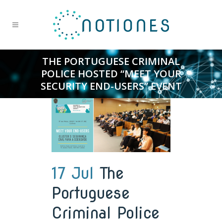
THE PORTUGUESE CRIMINAL
POLICE HOSTED “MEET YOUR
SECURITY END-USERS” EVENT
17 Jul
The
Portuguese
Criminal Police