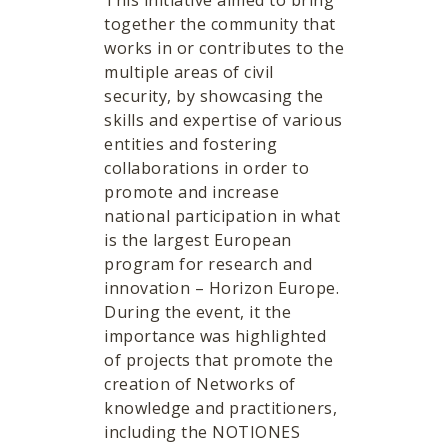
This initiative aimed to bring
together the community that
works in or contributes to the
multiple areas of civil
security, by showcasing the
skills and expertise of various
entities and fostering
collaborations in order to
promote and increase
national participation in what
is the largest European
program for research and
innovation – Horizon Europe.
During the event, it the
importance was highlighted
of projects that promote the
creation of Networks of
knowledge and practitioners,
including the NOTIONES