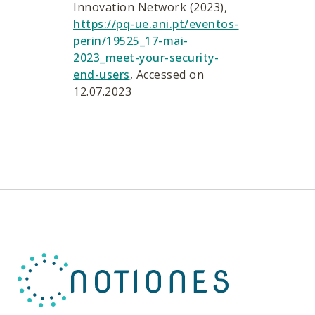
Innovation Network (2023),
https://pq-ue.ani.pt/eventos-
perin/19525_17-mai-
2023_meet-your-security-
end-users
, Accessed on
12.07.2023