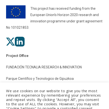
This project has received funding from the
European Union’s Horizon 2020 research and
innovation programme under grant agreement
No 101021853.
Project Office
FUNDACIÓN TECNALIA RESEARCH & INNOVATION
Parque Científico y Tecnologico de Gipuzkoa
Paseo Mikeletegi 2
We use cookies on our website to give you the most
relevant experience by remembering your preferences
and repeat visits. By clicking “Accept All”, you consent
20009 Donostia/San Sebastian (Gipuzkoa)
to the use of ALL the cookies. However, you may visit
"Cookie Settings" to provide a controlled consent.