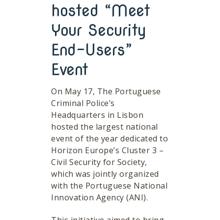
hosted “Meet
Your Security
End-Users”
Event
On May 17, The Portuguese
Criminal Police’s
Headquarters in Lisbon
hosted the largest national
event of the year dedicated to
Horizon Europe’s Cluster 3 –
Civil Security for Society,
which was jointly organized
with the Portuguese National
Innovation Agency (ANI).