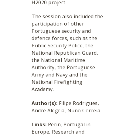
H2020 project.
The session also included the
participation of other
Portuguese security and
defence forces, such as the
Public Security Police, the
National Republican Guard,
the National Maritime
Authority, the Portuguese
Army and Navy and the
National Firefighting
Academy.
Author(s):
Filipe Rodrigues,
André Alegria, Nuno Correia
Links:
Perin, Portugal in
Europe, Research and