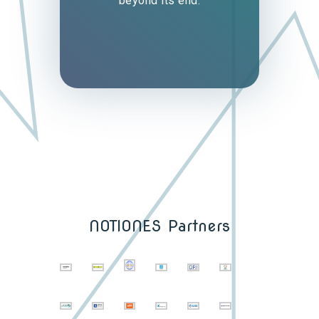
beyond its end.
NOTIONES Partners