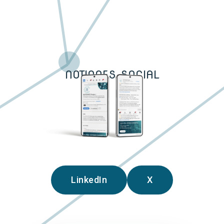
NOTIONES SOCIAL
LinkedIn
X