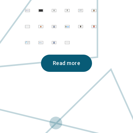
Read more