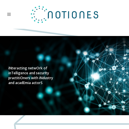
iNteracting netwOrk of
inTelligence and securIty
practitiOners with iNdustry
and acadEmia actorS