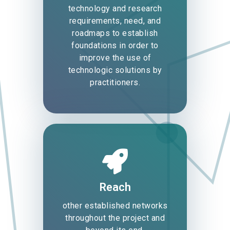
technology and research
requirements, need, and
roadmaps to establish
foundations in order to
improve the use of
technologic solutions by
practitioners.
Reach
other established networks
throughout the project and