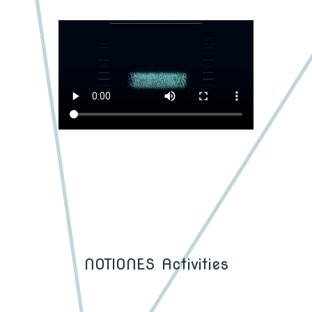
NOTIONES Activities