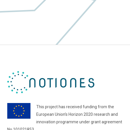
This project has received funding from the
European Union’s Horizon 2020 research and
innovation programme under grant agreement
No 101021853.