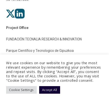
Project Office
FUNDACIÓN TECNALIA RESEARCH & INNOVATION
Parque Científico y Tecnologico de Gipuzkoa
Paseo Mikeletegi 2
We use cookies on our website to give you the most
relevant experience by remembering your preferences
and repeat visits. By clicking “Accept All”, you consent
20009 Donostia/San Sebastian (Gipuzkoa)
to the use of ALL the cookies. However, you may visit
"Cookie Settings" to provide a controlled consent.
Spain
Cookie Settings
Accept All
Terms & Conditions