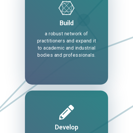
Build
a robust network of
practitioners and expand it
to academic and industrial
bodies and professionals.
Develop