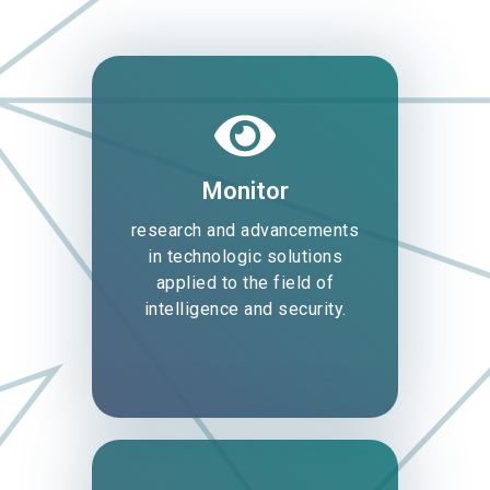
Monitor
research and advancements
in technologic solutions
applied to the field of
intelligence and security.