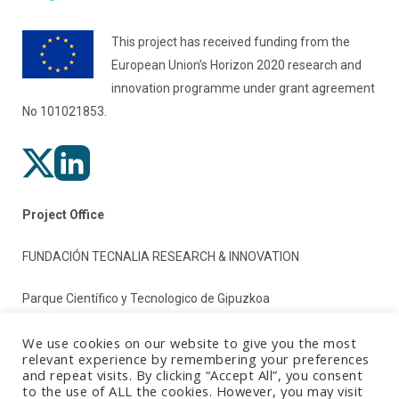
This project has received funding from the
European Union’s Horizon 2020 research and
innovation programme under grant agreement
No 101021853.
Project Office
FUNDACIÓN TECNALIA RESEARCH & INNOVATION
Parque Científico y Tecnologico de Gipuzkoa
Paseo Mikeletegi 2
We use cookies on our website to give you the most
relevant experience by remembering your preferences
and repeat visits. By clicking “Accept All”, you consent
20009 Donostia/San Sebastian (Gipuzkoa)
to the use of ALL the cookies. However, you may visit