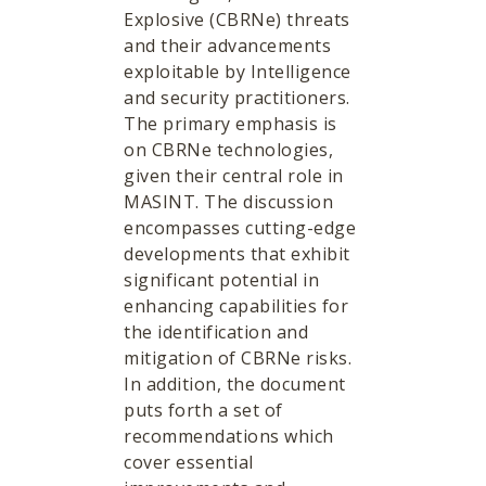
Explosive (CBRNe) threats
and their advancements
exploitable by Intelligence
and security practitioners.
The primary emphasis is
on CBRNe technologies,
given their central role in
MASINT. The discussion
encompasses cutting-edge
developments that exhibit
significant potential in
enhancing capabilities for
the identification and
mitigation of CBRNe risks.
In addition, the document
puts forth a set of
recommendations which
cover essential