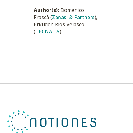
Author(s):
Domenico
Frascà (
Zanasi & Partners
),
Erkuden Rios Velasco
(
TECNALIA
)