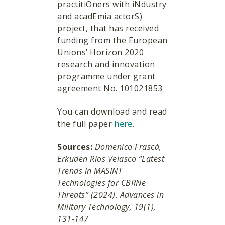
practitiOners with iNdustry
and acadEmia actorS)
project, that has received
funding from the European
Unions’ Horizon 2020
research and innovation
programme under grant
agreement No. 101021853
You can download and read
the full paper
here
.
Sources:
Domenico Frascà,
Erkuden Rios Velasco “Latest
Trends in MASINT
Technologies for CBRNe
Threats” (2024). Advances in
Military Technology, 19(1),
131-147