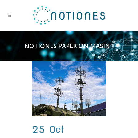
NOTIONES PAPER ON MASINT
25 Oct