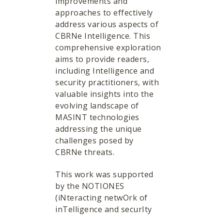
improvements and
approaches to effectively
address various aspects of
CBRNe Intelligence. This
comprehensive exploration
aims to provide readers,
including Intelligence and
security practitioners, with
valuable insights into the
evolving landscape of
MASINT technologies
addressing the unique
challenges posed by
CBRNe threats.
This work was supported
by the NOTIONES
(iNteracting netwOrk of
inTelligence and securIty