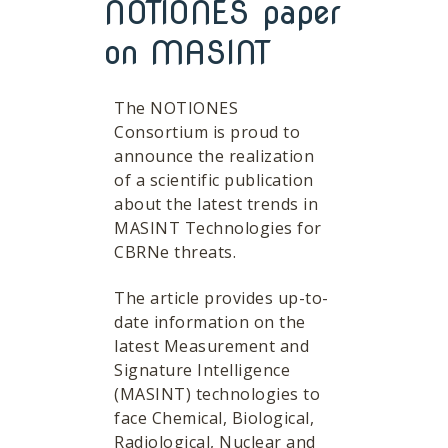
NOTIONES paper
on MASINT
The NOTIONES
Consortium is proud to
announce the realization
of a scientific publication
about the latest trends in
MASINT Technologies for
CBRNe threats.
The article provides up-to-
date information on the
latest Measurement and
Signature Intelligence
(MASINT) technologies to
face Chemical, Biological,
Radiological, Nuclear and