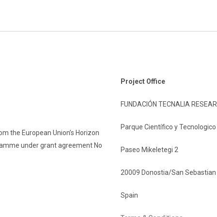
Project Office
FUNDACIÓN TECNALIA RESEAR
Parque Científico y Tecnologic
rom the European Union’s Horizon
gramme under grant agreement No
Paseo Mikeletegi 2
20009 Donostia/San Sebastian
Spain