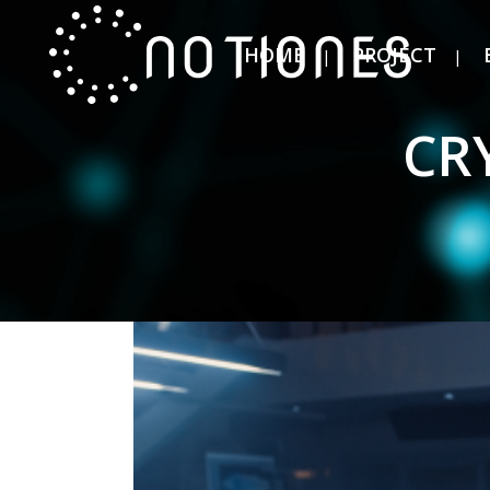
HOME
PROJECT
CR