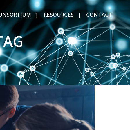
ONSORTIUM
RESOURCES
CONTACT
TAG