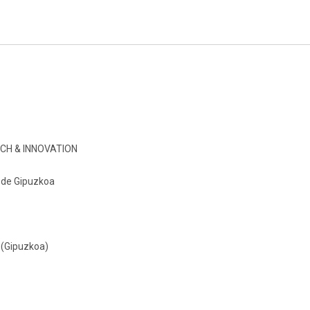
CH & INNOVATION
o de Gipuzkoa
 (Gipuzkoa)