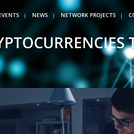
EVENTS
NEWS
NETWORK PROJECTS
C
YPTOCURRENCIES 