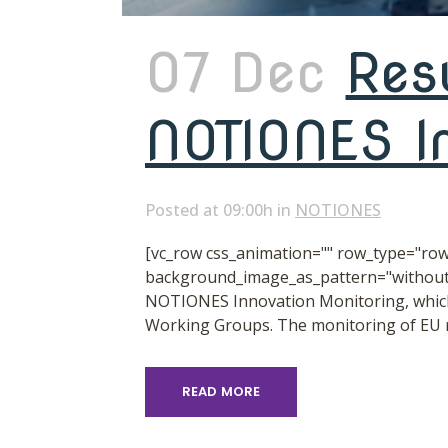
07 Dec
Res
NOTIONES In
Posted at 09:00h
in
NOTIONES
[vc_row css_animation="" row_type="row"
background_image_as_pattern="without_
NOTIONES Innovation Monitoring, which 
Working Groups. The monitoring of EU re
READ MORE