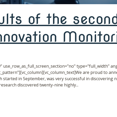
ults of the second
novation Monitori
 use_row_as_full_screen_section="no" type="full_width" angl
pattern"][vc_column][vc_column_text]We are proud to anno
started in September, was very successful in discovering 
search discovered twenty-nine highly...