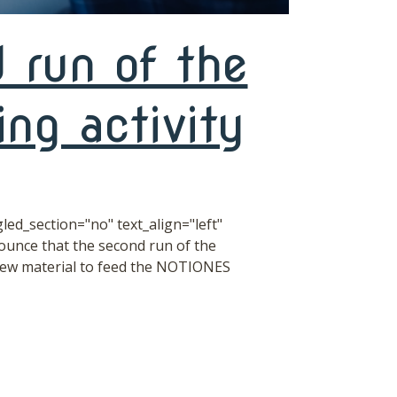
 run of the
ng activity
ed_section="no" text_align="left"
unce that the second run of the
new material to feed the NOTIONES