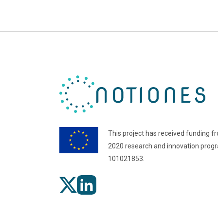
This project has received funding f
2020 research and innovation pro
101021853.