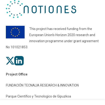
This project has received funding from the
European Union’s Horizon 2020 research and
innovation programme under grant agreement
No 101021853.
Project Office
FUNDACIÓN TECNALIA RESEARCH & INNOVATION
Parque Científico y Tecnologico de Gipuzkoa