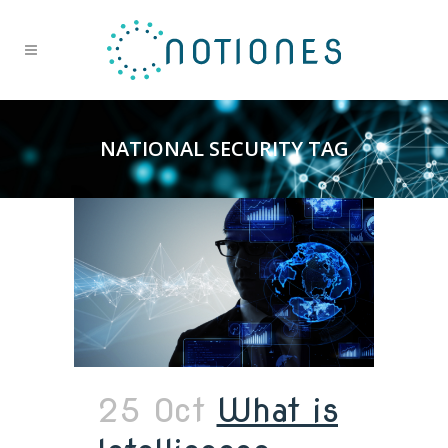
NATIONAL SECURITY TAG
25 Oct
What is