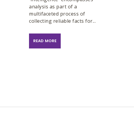
analysis as part of a
multifaceted process of
collecting reliable facts for...
READ MORE