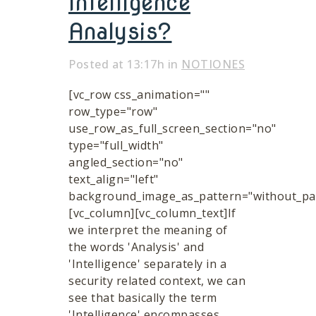
Intelligence
Analysis?
Posted at 13:17h
in
NOTIONES
[vc_row css_animation=""
row_type="row"
use_row_as_full_screen_section="no"
type="full_width"
angled_section="no"
text_align="left"
background_image_as_pattern="without_pat
[vc_column][vc_column_text]If
we interpret the meaning of
the words 'Analysis' and
'Intelligence' separately in a
security related context, we can
see that basically the term
'Intelligence' encompasses