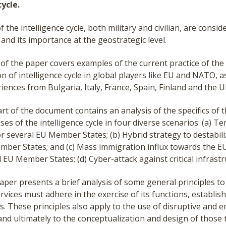
cycle.
f the intelligence cycle, both military and civilian, are consid
l and its importance at the geostrategic level.
t of the paper covers examples of the current practice of the
 of intelligence cycle in global players like EU and NATO, as
iences from Bulgaria, Italy, France, Spain, Finland and the U
t of the document contains an analysis of the specifics of t
ses of the intelligence cycle in four diverse scenarios: (a) Te
r several EU Member States; (b) Hybrid strategy to destabil
mber States; and (c) Mass immigration influx towards the E
l EU Member States; (d) Cyber-attack against critical infrastr
aper presents a brief analysis of some general principles t
ervices must adhere in the exercise of its functions, establis
. These principles also apply to the use of disruptive and 
and ultimately to the conceptualization and design of those 