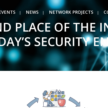
EVENTS
NEWS
NETWORK PROJECTS
C
D PLACE OF THE 
ODAY’S SECURITY 