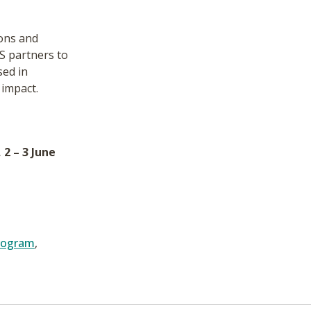
ions and
S partners to
sed in
 impact.
2 – 3 June
rogram
,