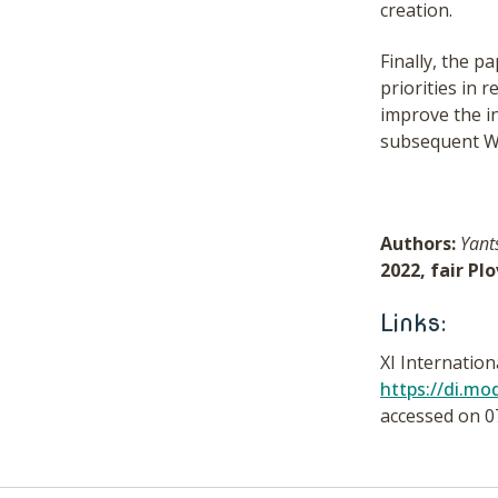
creation.
Finally, the 
priorities in
improve the in
subsequent WPs
Authors:
Yant
2022, fair Pl
Links:
XI Internatio
https://di.m
accessed on 0