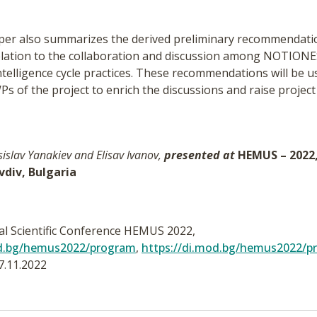
paper also summarizes the derived preliminary recommendat
 relation to the collaboration and discussion among NOTIONE
telligence cycle practices. These recommendations will be u
 of the project to enrich the discussions and raise project
sislav Yanakiev and Elisav Ivanov,
presented at
HEMUS – 2022, 
ovdiv, Bulgaria
nal Scientific Conference HEMUS 2022,
od.bg/hemus2022/program
,
https://di.mod.bg/hemus2022/p
7.11.2022