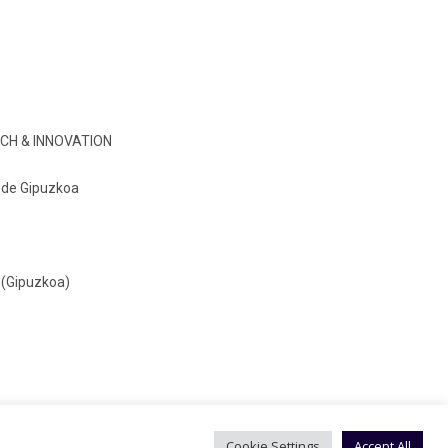
CH & INNOVATION
o de Gipuzkoa
 (Gipuzkoa)
Cookie Settings
Accept All