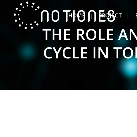
HOME
PROJECT
THE ROLE AN
CYCLE IN T