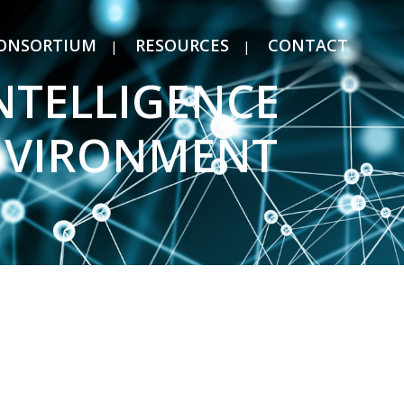
ONSORTIUM
RESOURCES
CONTACT
INTELLIGENCE
ENVIRONMENT