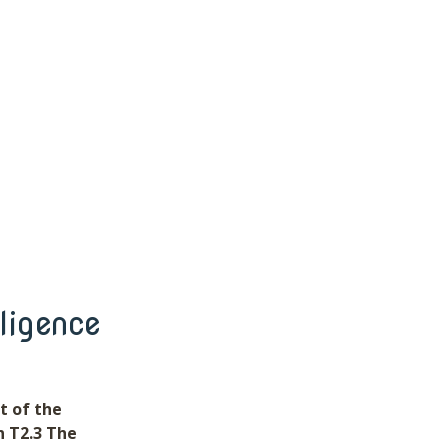
ligence
t of the
n T2.3 The