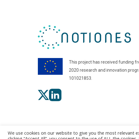
This project has received funding f
2020 research and innovation pro
101021853.
We use cookies on our website to give you the most relevant e
clicking “Accept All”, you consent to the use of ALL the cookies