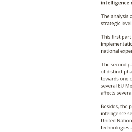
intelligence 
The analysis o
strategic leve
This first par
implementation
national exper
The second par
of distinct pha
towards one o
several EU Me
affects severa
Besides, the p
intelligence s
United Nations
technologies 