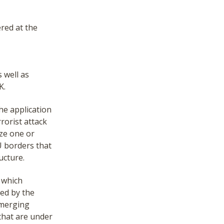
ered at the
 well as
K.
he application
rrorist attack
ize one or
U borders that
ucture.
o which
hed by the
emerging
that are under