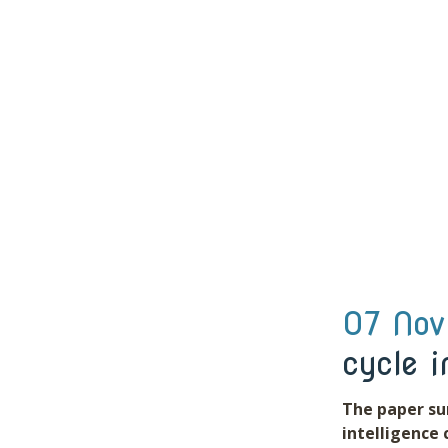
07 Nov
cycle i
The paper su
intelligence