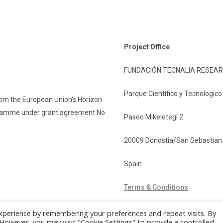
Project Office
FUNDACIÓN TECNALIA RESEAR
Parque Científico y Tecnologic
rom the European Union’s Horizon
gramme under grant agreement No
Paseo Mikeletegi 2
20009 Donostia/San Sebastian
Spain
Terms & Conditions
xperience by remembering your preferences and repeat visits. By
. However, you may visit "Cookie Settings" to provide a controlled