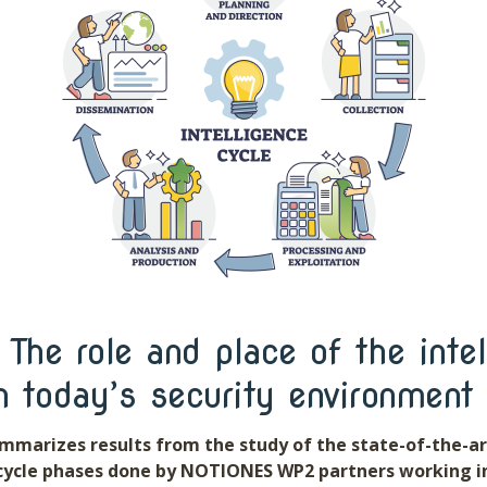
The role and place of the intel
n today’s security environment
mmarizes results from the study of the state-of-the-ar
 cycle phases done by NOTIONES WP2 partners working i