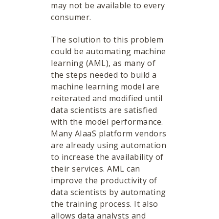
may not be available to every
consumer.
The solution to this problem
could be automating machine
learning (AML), as many of
the steps needed to build a
machine learning model are
reiterated and modified until
data scientists are satisfied
with the model performance.
Many AIaaS platform vendors
are already using automation
to increase the availability of
their services. AML can
improve the productivity of
data scientists by automating
the training process. It also
allows data analysts and