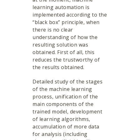
learning automation is
implemented according to the
“black box” principle, when
there is no clear
understanding of how the
resulting solution was
obtained. First of all, this
reduces the trustworthy of
the results obtained.
Detailed study of the stages
of the machine learning
process, unification of the
main components of the
trained model, development
of learning algorithms,
accumulation of more data
for analysis (including