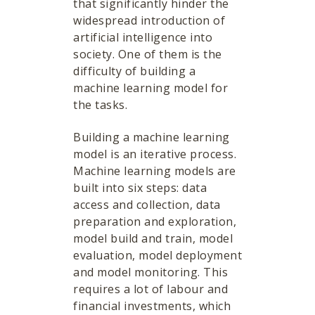
that significantly hinder the
widespread introduction of
artificial intelligence into
society. One of them is the
difficulty of building a
machine learning model for
the tasks.
Building a machine learning
model is an iterative process.
Machine learning models are
built into six steps: data
access and collection, data
preparation and exploration,
model build and train, model
evaluation, model deployment
and model monitoring. This
requires a lot of labour and
financial investments, which