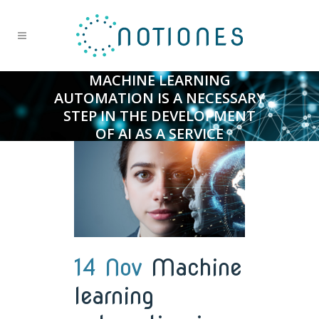
MACHINE LEARNING
AUTOMATION IS A NECESSARY
STEP IN THE DEVELOPMENT
OF AI AS A SERVICE
14 Nov
Machine
learning