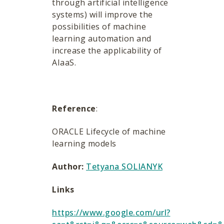
through artificial intelligence
systems) will improve the
possibilities of machine
learning automation and
increase the applicability of
AIaaS.
Reference
:
ORACLE Lifecycle of machine
learning models
Author:
Tetyana SOLIANYK
Links
https://www.google.com/url?