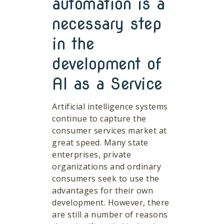
automation is a
necessary step
in the
development of
AI as a Service
Artificial intelligence systems
continue to capture the
consumer services market at
great speed. Many state
enterprises, private
organizations and ordinary
consumers seek to use the
advantages for their own
development. However, there
are still a number of reasons