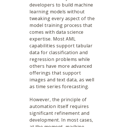
developers to build machine
learning models without
tweaking every aspect of the
model training process that
comes with data science
expertise. Most AML
capabilities support tabular
data for classification and
regression problems while
others have more advanced
offerings that support
images and text data, as well
as time series forecasting.
However, the principle of
automation itself requires
significant refinement and
development. In most cases,
at the moment, machine