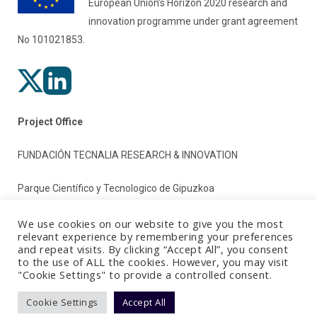
European Union’s Horizon 2020 research and
innovation programme under grant agreement
No 101021853.
Project Office
FUNDACIÓN TECNALIA RESEARCH & INNOVATION
Parque Científico y Tecnologico de Gipuzkoa
Paseo Mikeletegi 2
We use cookies on our website to give you the most
relevant experience by remembering your preferences
and repeat visits. By clicking “Accept All”, you consent
20009 Donostia/San Sebastian (Gipuzkoa)
to the use of ALL the cookies. However, you may visit
"Cookie Settings" to provide a controlled consent.
Spain
Cookie Settings
Accept All