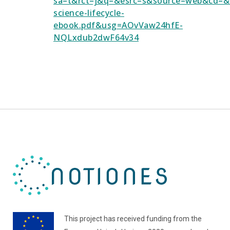
sa=t&rct=j&q=&esrc=s&source=web&cd
science-lifecycle-
ebook.pdf&usg=AOvVaw24hfE-
NQLxdub2dwF64v34
This project has received funding from the