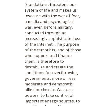
foundations, threatens our
system of life and makes us
insecure with the war of fear,
a media and psychological
war, even before military,
conducted through an
increasingly sophisticated use
of the Internet. The purpose
of the terrorists, and of those
who support and finance
them, is therefore to
destabilize and create the
conditions for overthrowing
governments, more or less
moderate and democratic,
allied or close to Western
powers, to take control of
important energy sources, to