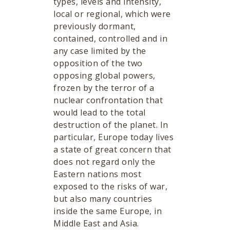
types, levels and intensity,
local or regional, which were
previously dormant,
contained, controlled and in
any case limited by the
opposition of the two
opposing global powers,
frozen by the terror of a
nuclear confrontation that
would lead to the total
destruction of the planet. In
particular, Europe today lives
a state of great concern that
does not regard only the
Eastern nations most
exposed to the risks of war,
but also many countries
inside the same Europe, in
Middle East and Asia.