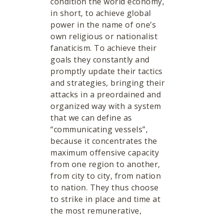
condition the world economy,
in short, to achieve global
power in the name of one’s
own religious or nationalist
fanaticism. To achieve their
goals they constantly and
promptly update their tactics
and strategies, bringing their
attacks in a preordained and
organized way with a system
that we can define as
“communicating vessels”,
because it concentrates the
maximum offensive capacity
from one region to another,
from city to city, from nation
to nation. They thus choose
to strike in place and time at
the most remunerative,