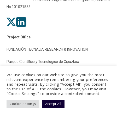
No 101021853.
Project Office
FUNDACIÓN TECNALIA RESEARCH & INNOVATION
Parque Científico y Tecnologico de Gipuzkoa
Paseo Mikeletegi 2
We use cookies on our website to give you the most
relevant experience by remembering your preferences
and repeat visits. By clicking “Accept All”, you consent
20009 Donostia/San Sebastian (Gipuzkoa)
to the use of ALL the cookies. However, you may visit
"Cookie Settings" to provide a controlled consent.
Spain
Cookie Settings
Accept All
Terms & Conditions