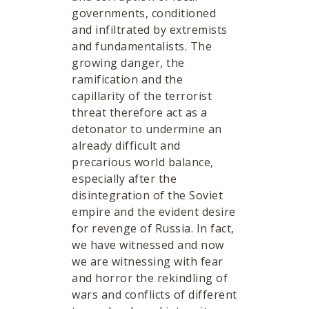
governments, conditioned
and infiltrated by extremists
and fundamentalists. The
growing danger, the
ramification and the
capillarity of the terrorist
threat therefore act as a
detonator to undermine an
already difficult and
precarious world balance,
especially after the
disintegration of the Soviet
empire and the evident desire
for revenge of Russia. In fact,
we have witnessed and now
we are witnessing with fear
and horror the rekindling of
wars and conflicts of different