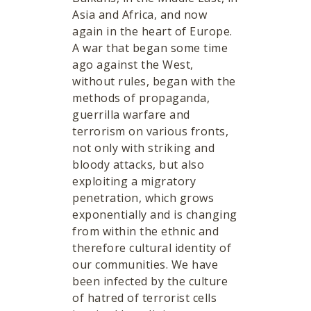
Asia and Africa, and now
again in the heart of Europe.
A war that began some time
ago against the West,
without rules, began with the
methods of propaganda,
guerrilla warfare and
terrorism on various fronts,
not only with striking and
bloody attacks, but also
exploiting a migratory
penetration, which grows
exponentially and is changing
from within the ethnic and
therefore cultural identity of
our communities. We have
been infected by the culture
of hatred of terrorist cells