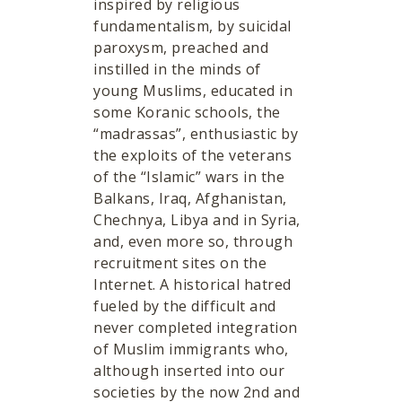
inspired by religious
fundamentalism, by suicidal
paroxysm, preached and
instilled in the minds of
young Muslims, educated in
some Koranic schools, the
“madrassas”, enthusiastic by
the exploits of the veterans
of the “Islamic” wars in the
Balkans, Iraq, Afghanistan,
Chechnya, Libya and in Syria,
and, even more so, through
recruitment sites on the
Internet. A historical hatred
fueled by the difficult and
never completed integration
of Muslim immigrants who,
although inserted into our
societies by the now 2nd and