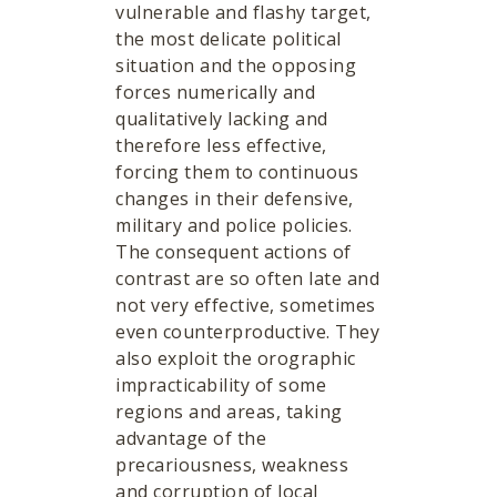
vulnerable and flashy target,
the most delicate political
situation and the opposing
forces numerically and
qualitatively lacking and
therefore less effective,
forcing them to continuous
changes in their defensive,
military and police policies.
The consequent actions of
contrast are so often late and
not very effective, sometimes
even counterproductive. They
also exploit the orographic
impracticability of some
regions and areas, taking
advantage of the
precariousness, weakness
and corruption of local