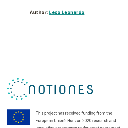
Author:
Leso Leonardo
This project has received funding from the
European Union’s Horizon 2020 research and
innovation programme under grant agreement