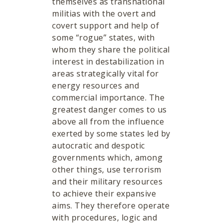
themselves as transnational
militias with the overt and
covert support and help of
some “rogue” states, with
whom they share the political
interest in destabilization in
areas strategically vital for
energy resources and
commercial importance. The
greatest danger comes to us
above all from the influence
exerted by some states led by
autocratic and despotic
governments which, among
other things, use terrorism
and their military resources
to achieve their expansive
aims. They therefore operate
with procedures, logic and