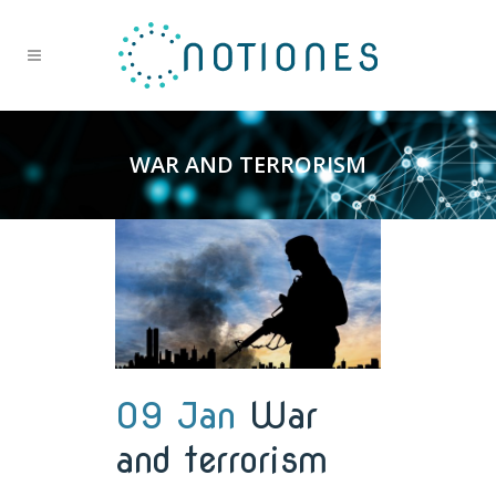
WAR AND TERRORISM
09 Jan
War
and terrorism