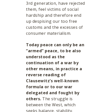
3rd generation, have rejected
them, feel victims of social
hardship and therefore end
up despising our too free
customs and the excesses of
consumer materialism.
Today peace can only be an
“armed” peace, to be also
understood as the
continuation of a war by
other means, in practice a
reverse reading of
Clausewitz’s well-known
formula or to our war
delegated and fought by
others.
The struggle is
between the West, which
seeks balance, stability,