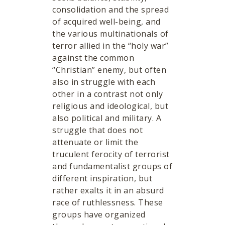
consolidation and the spread
of acquired well-being, and
the various multinationals of
terror allied in the “holy war”
against the common
“Christian” enemy, but often
also in struggle with each
other in a contrast not only
religious and ideological, but
also political and military. A
struggle that does not
attenuate or limit the
truculent ferocity of terrorist
and fundamentalist groups of
different inspiration, but
rather exalts it in an absurd
race of ruthlessness. These
groups have organized