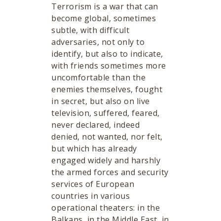
Terrorism is a war that can
become global, sometimes
subtle, with difficult
adversaries, not only to
identify, but also to indicate,
with friends sometimes more
uncomfortable than the
enemies themselves, fought
in secret, but also on live
television, suffered, feared,
never declared, indeed
denied, not wanted, nor felt,
but which has already
engaged widely and harshly
the armed forces and security
services of European
countries in various
operational theaters: in the
Balkans, in the Middle East, in