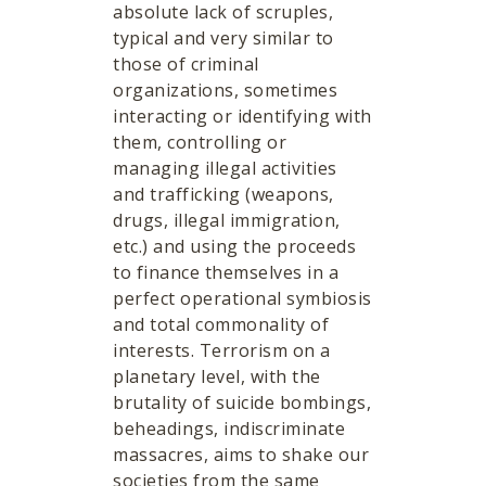
absolute lack of scruples,
typical and very similar to
those of criminal
organizations, sometimes
interacting or identifying with
them, controlling or
managing illegal activities
and trafficking (weapons,
drugs, illegal immigration,
etc.) and using the proceeds
to finance themselves in a
perfect operational symbiosis
and total commonality of
interests. Terrorism on a
planetary level, with the
brutality of suicide bombings,
beheadings, indiscriminate
massacres, aims to shake our
societies from the same