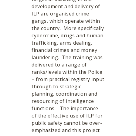
development and delivery of
ILP are organised crime
gangs, which operate within
the country. More specifically
cybercrime, drugs and human
trafficking, arms dealing,
financial crimes and money
laundering. The training was
delivered to a range of
ranks/levels within the Police
– from practical registry input
through to strategic
planning, coordination and
resourcing of intelligence
functions. The importance
of the effective use of ILP for
public safety cannot be over-
emphasized and this project