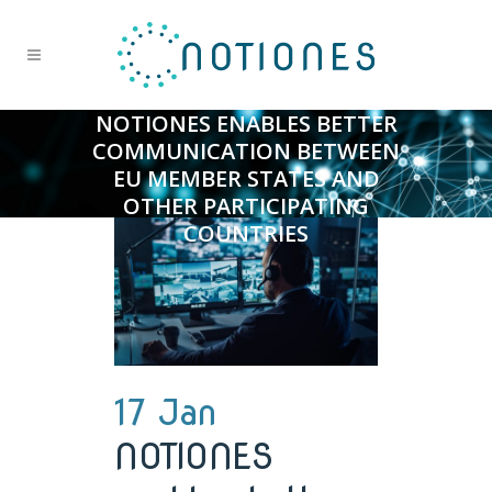
NOTIONES ENABLES BETTER
COMMUNICATION BETWEEN
EU MEMBER STATES AND
OTHER PARTICIPATING
COUNTRIES
17 Jan
NOTIONES