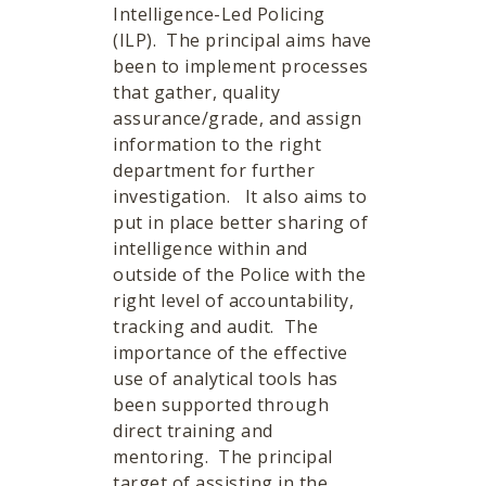
Intelligence-Led Policing
(ILP). The principal aims have
been to implement processes
that gather, quality
assurance/grade, and assign
information to the right
department for further
investigation. It also aims to
put in place better sharing of
intelligence within and
outside of the Police with the
right level of accountability,
tracking and audit. The
importance of the effective
use of analytical tools has
been supported through
direct training and
mentoring. The principal
target of assisting in the