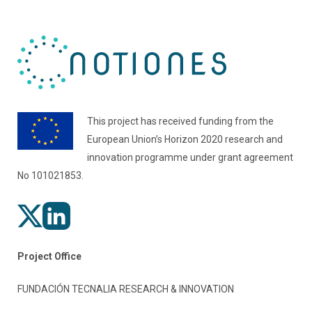
This project has received funding from the
European Union’s Horizon 2020 research and
innovation programme under grant agreement
No 101021853.
Project Office
FUNDACIÓN TECNALIA RESEARCH & INNOVATION