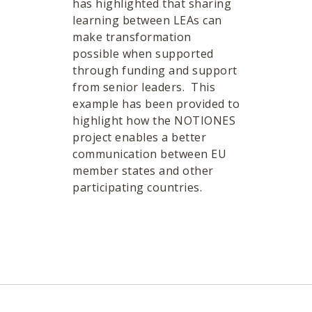
has highlighted that sharing
learning between LEAs can
make transformation
possible when supported
through funding and support
from senior leaders. This
example has been provided to
highlight how the NOTIONES
project enables a better
communication between EU
member states and other
participating countries.