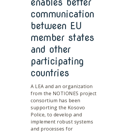
enables better
communication
between EU
member states
and other
participating
countries
A LEA and an organization
from the NOTIONES project
consortium has been
supporting the Kosovo
Police, to develop and
implement robust systems
and processes for