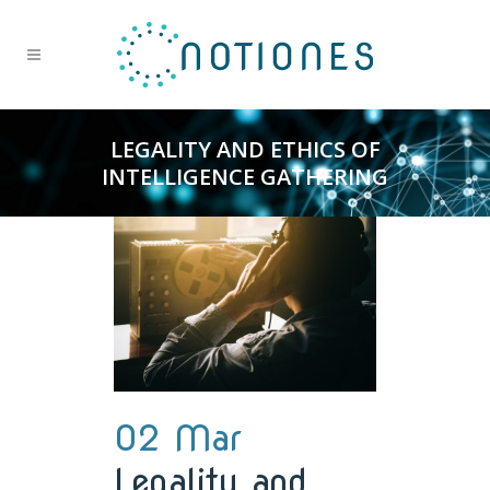
LEGALITY AND ETHICS OF
INTELLIGENCE GATHERING
02 Mar
Legality and