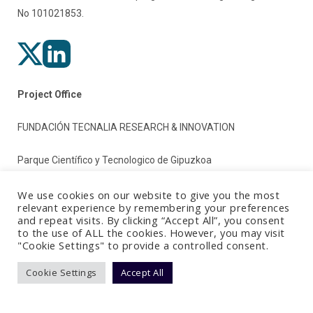
No 101021853.
Project Office
FUNDACIÓN TECNALIA RESEARCH & INNOVATION
Parque Científico y Tecnologico de Gipuzkoa
Paseo Mikeletegi 2
We use cookies on our website to give you the most
relevant experience by remembering your preferences
and repeat visits. By clicking “Accept All”, you consent
20009 Donostia/San Sebastian (Gipuzkoa)
to the use of ALL the cookies. However, you may visit
"Cookie Settings" to provide a controlled consent.
Spain
Cookie Settings
Accept All
Terms & Conditions