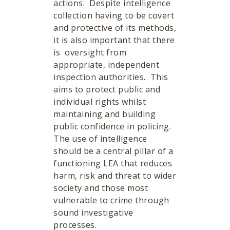
actions. Despite intelligence
collection having to be covert
and protective of its methods,
it is also important that there
is oversight from
appropriate, independent
inspection authorities. This
aims to protect public and
individual rights whilst
maintaining and building
public confidence in policing.
The use of intelligence
should be a central pillar of a
functioning LEA that reduces
harm, risk and threat to wider
society and those most
vulnerable to crime through
sound investigative
processes.