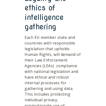
ethics of
intelligence
gathering
Each EU member state and
countries with responsible
legislation that upholds
Human Rights, will demand of
their Law Enforcement
Agencies (LEAs) compliance
with national legislation and
have ethical and robust
internal processes for
gathering and using data.
This includes protecting
individual privacy,
proportionate use of