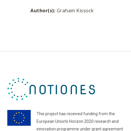
Author(s):
Graham Kissock
This project has received funding from the
European Union’s Horizon 2020 research and
innovation programme under grant agreement