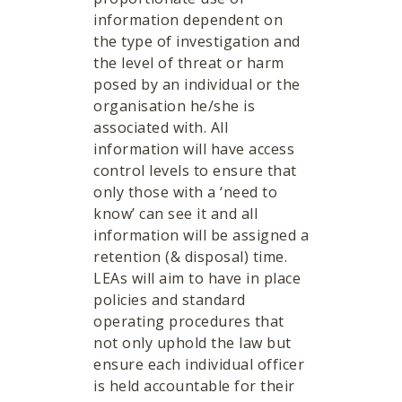
information dependent on
the type of investigation and
the level of threat or harm
posed by an individual or the
organisation he/she is
associated with. All
information will have access
control levels to ensure that
only those with a ‘need to
know’ can see it and all
information will be assigned a
retention (& disposal) time.
LEAs will aim to have in place
policies and standard
operating procedures that
not only uphold the law but
ensure each individual officer
is held accountable for their