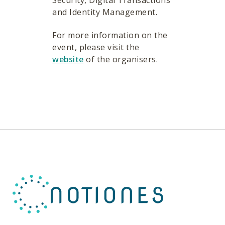
Security, Digital Transactions
and Identity Management.
For more information on the
event, please visit the
website
of the organisers.