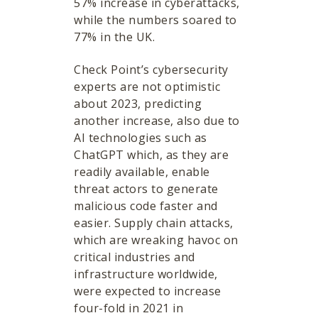
57% increase in cyberattacks,
while the numbers soared to
77% in the UK.
Check Point’s cybersecurity
experts are not optimistic
about 2023, predicting
another increase, also due to
AI technologies such as
ChatGPT which, as they are
readily available, enable
threat actors to generate
malicious code faster and
easier. Supply chain attacks,
which are wreaking havoc on
critical industries and
infrastructure worldwide,
were expected to increase
four-fold in 2021 in