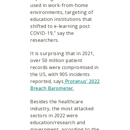
used in work-from-home
environments, targeting of
education institutions that
shifted to e-learning post
COVID-19,” say the
researchers.
It is surprising that in 2021,
over 50 million patient
records were compromised in
the US, with 905 incidents
reported, says
Protenus’ 2022
Breach Barometer.
Besides the healthcare
industry, the most attacked
sectors in 2022 were
education/research and
government, according to the