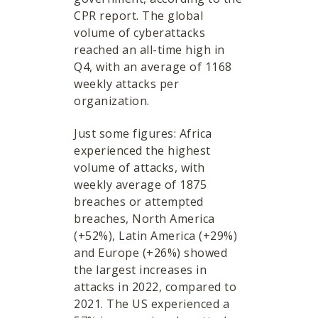
CPR report. The global
volume of cyberattacks
reached an all-time high in
Q4, with an average of 1168
weekly attacks per
organization.
Just some figures: Africa
experienced the highest
volume of attacks, with
weekly average of 1875
breaches or attempted
breaches, North America
(+52%), Latin America (+29%)
and Europe (+26%) showed
the largest increases in
attacks in 2022, compared to
2021. The US experienced a