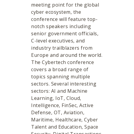
meeting point for the global
cyber ecosystem, the
conference will feature top-
notch speakers including
senior government officials,
C-level executives, and
industry trailblazers from
Europe and around the world.
The Cybertech conference
covers a broad range of
topics spanning multiple
sectors. Several interesting
sectors: AI and Machine
Learning, IoT, Cloud,
Intelligence, FinSec, Active
Defense, OT, Aviation,
Maritime, Healthcare, Cyber
Talent and Education, Space