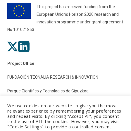
This project has received funding from the
European Union’s Horizon 2020 research and
innovation programme under grant agreement
No 101021853.
Project Office
FUNDACIÓN TECNALIA RESEARCH & INNOVATION
Parque Científico y Tecnologico de Gipuzkoa
Paseo Mikeletegi 2
We use cookies on our website to give you the most
relevant experience by remembering your preferences
and repeat visits. By clicking “Accept All”, you consent
20009 Donostia/San Sebastian (Gipuzkoa)
to the use of ALL the cookies. However, you may visit
"Cookie Settings" to provide a controlled consent.