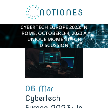
CYBERTECH EUROPE 2023: IN
ROME, OCTOBER 3-4, 2023 A
UNIQUE MOMENT FOR
DISCUSSION
06 Mar
Cybertech
Europe 2023: In