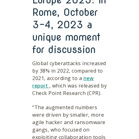
Rome, October
3-4, 2023 a
unique moment
for discussion
Global cyberattacks increased
by 38% in 2022, compared to
2021, according to a
new
report
, which was released by
Check Point Research (CPR).
“The augmented numbers
were driven by smaller, more
agile hacker and ransomware
gangs, who focused on
exploiting collaboration tools