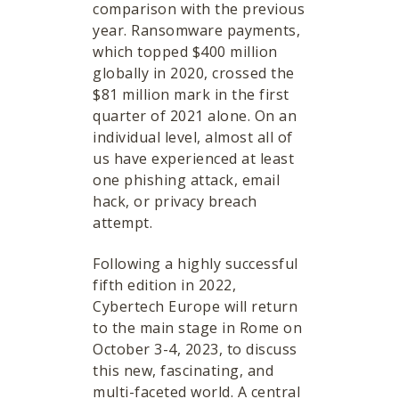
comparison with the previous
year. Ransomware payments,
which topped $400 million
globally in 2020, crossed the
$81 million mark in the first
quarter of 2021 alone. On an
individual level, almost all of
us have experienced at least
one phishing attack, email
hack, or privacy breach
attempt.
Following a highly successful
fifth edition in 2022,
Cybertech Europe will return
to the main stage in Rome on
October 3-4, 2023, to discuss
this new, fascinating, and
multi-faceted world. A central