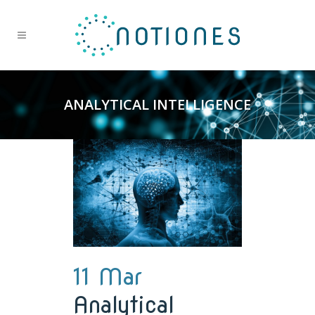
ANALYTICAL INTELLIGENCE
11 Mar
Analytical