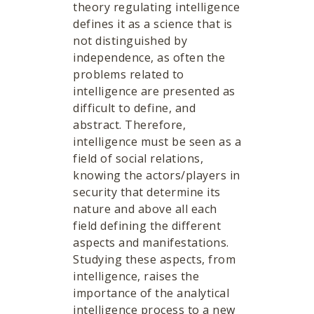
theory regulating intelligence
defines it as a science that is
not distinguished by
independence, as often the
problems related to
intelligence are presented as
difficult to define, and
abstract. Therefore,
intelligence must be seen as a
field of social relations,
knowing the actors/players in
security that determine its
nature and above all each
field defining the different
aspects and manifestations.
Studying these aspects, from
intelligence, raises the
importance of the analytical
intelligence process to a new