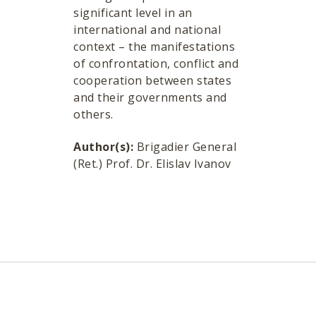
significant level in an
international and national
context – the manifestations
of confrontation, conflict and
cooperation between states
and their governments and
others.
Author(s):
Brigadier General
(Ret.) Prof. Dr. Elislav Ivanov