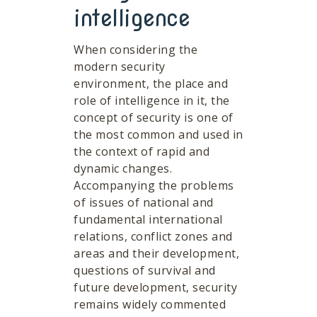
intelligence
When considering the
modern security
environment, the place and
role of intelligence in it, the
concept of security is one of
the most common and used in
the context of rapid and
dynamic changes.
Accompanying the problems
of issues of national and
fundamental international
relations, conflict zones and
areas and their development,
questions of survival and
future development, security
remains widely commented