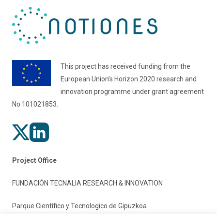
This project has received funding from the
European Union’s Horizon 2020 research and
innovation programme under grant agreement
No 101021853.
Project Office
FUNDACIÓN TECNALIA RESEARCH & INNOVATION
Parque Científico y Tecnologico de Gipuzkoa