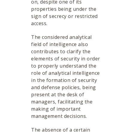
on, despite one of its
properties being under the
sign of secrecy or restricted
access.
The considered analytical
field of intelligence also
contributes to clarify the
elements of security in order
to properly understand the
role of analytical intelligence
in the formation of security
and defense policies, being
present at the desk of
managers, facilitating the
making of important
management decisions.
The absence of a certain