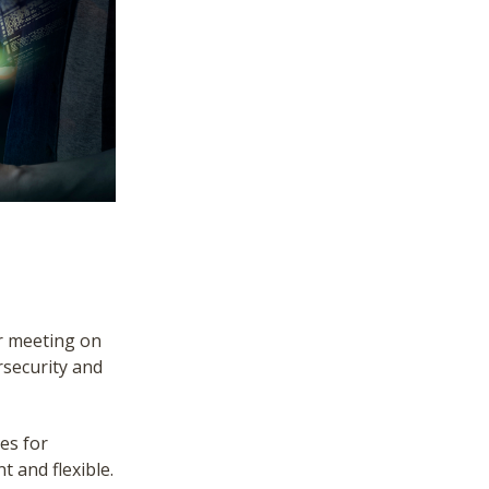
r meeting on
rsecurity and
es for
t and flexible.