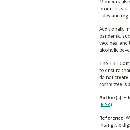
Members also e
products, such
rules and regu
Additionally,
pandemic, suc
vaccines, and 
alcoholic beve
The TBT Comm
to ensure tha
do not create
committee is 
Author(s):
Ed
(ICSA)
Reference:
Wo
intangible dig