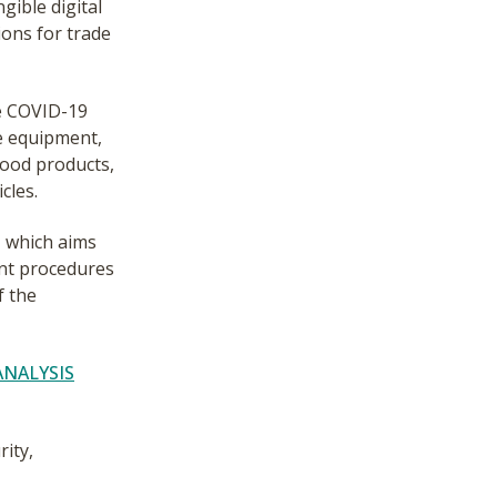
gible digital
ions for trade
he COVID-19
e equipment,
food products,
cles.
 which aims
ent procedures
f the
ANALYSIS
ity,