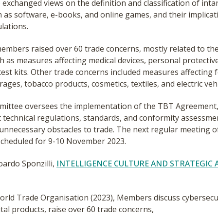
xchanged views on the definition and classification of intan
 as software, e-books, and online games, and their implicat
lations.
 members raised over 60 trade concerns, mostly related to t
h as measures affecting medical devices, personal protectiv
test kits. Other trade concerns included measures affecting 
rages, tobacco products, cosmetics, textiles, and electric vehi
ittee oversees the implementation of the TBT Agreement,
t technical regulations, standards, and conformity assessm
 unnecessary obstacles to trade. The next regular meeting o
scheduled for 9-10 November 2023.
oardo Sponzilli,
INTELLIGENCE CULTURE AND STRATEGIC 
rld Trade Organisation (2023), Members discuss cybersecur
ital products, raise over 60 trade concerns,