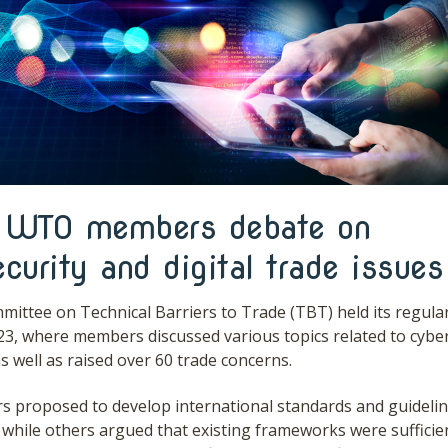
WTO members debate on
curity and digital trade issues
ttee on Technical Barriers to Trade (TBT) held its regula
23, where members discussed various topics related to cybe
 as well as raised over 60 trade concerns.
proposed to develop international standards and guidelin
 while others argued that existing frameworks were sufficien