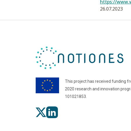
https://www.
26.07.2023
This project has received funding f
2020 research and innovation pro
101021853.