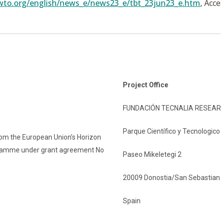
wto.org/english/news_e/news23_e/tbt_23jun23_e.htm
, Acc
Project Office
FUNDACIÓN TECNALIA RESEAR
Parque Científico y Tecnologic
rom the European Union’s Horizon
gramme under grant agreement No
Paseo Mikeletegi 2
20009 Donostia/San Sebastian
Spain