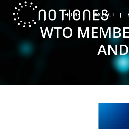
HOME
PROJECT
WTO MEMBER
AND