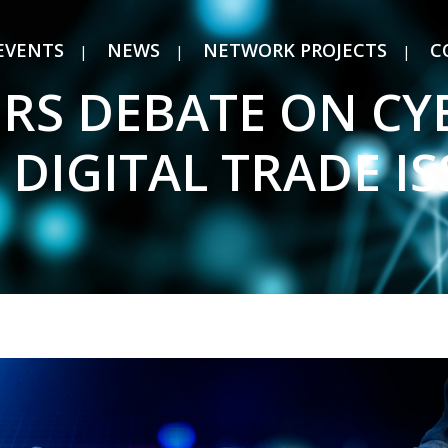
EVENTS
NEWS
NETWORK PROJECTS
C
S DEBATE ON CY
 DIGITAL TRADE IS