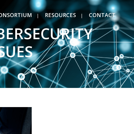
ONSORTIUM
RESOURCES
CONTACT
BERSECURITY
SUES