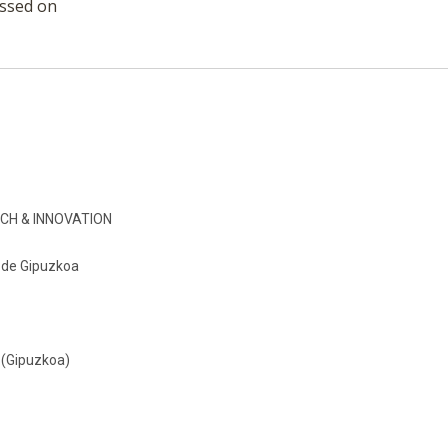
essed on
CH & INNOVATION
o de Gipuzkoa
 (Gipuzkoa)