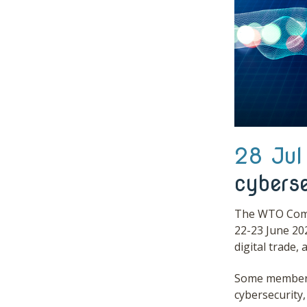
28 Jul
cyberse
The WTO Commi
22-23 June 20
digital trade,
Some members 
cybersecurity,