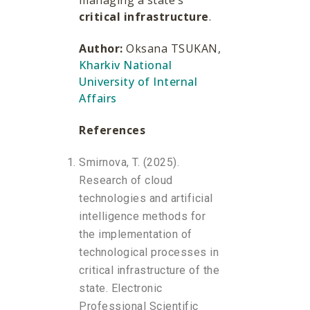
managing a state’s
critical infrastructure
.
Author:
Oksana TSUKAN,
Kharkiv National
University of Internal
Affairs
References
Smirnova, T. (2025).
Research of cloud
technologies and artificial
intelligence methods for
the implementation of
technological processes in
critical infrastructure of the
state. Electronic
Professional Scientific