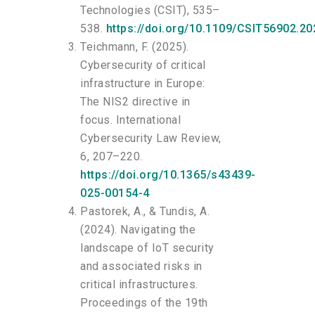
Technologies (CSIT), 535–
538.
https://doi.org/10.1109/CSIT56902.2
Teichmann, F. (2025).
Cybersecurity of critical
infrastructure in Europe:
The NIS2 directive in
focus. International
Cybersecurity Law Review,
6, 207–220.
https://doi.org/10.1365/s43439-
025-00154-4
Pastorek, A., & Tundis, A.
(2024). Navigating the
landscape of IoT security
and associated risks in
critical infrastructures.
Proceedings of the 19th