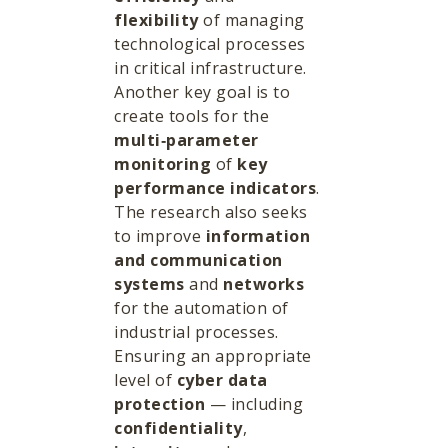
flexibility
of managing
technological processes
in critical infrastructure.
Another key goal is to
create tools for the
multi‑parameter
monitoring
of
key
performance indicators
.
The research also seeks
to improve
information
and communication
systems
and
networks
for the automation of
industrial processes.
Ensuring an appropriate
level of
cyber data
protection
— including
confidentiality
,