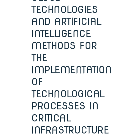
TECHNOLOGIES
AND ARTIFICIAL
INTELLIGENCE
METHODS FOR
THE
IMPLEMENTATION
OF
TECHNOLOGICAL
PROCESSES IN
CRITICAL
INFRASTRUCTURE