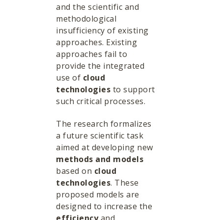
and the scientific and
methodological
insufficiency of existing
approaches. Existing
approaches fail to
provide the integrated
use of
cloud
technologies
to support
such critical processes.
The research formalizes
a future scientific task
aimed at developing new
methods and models
based on
cloud
technologies
. These
proposed models are
designed to increase the
efficiency
and