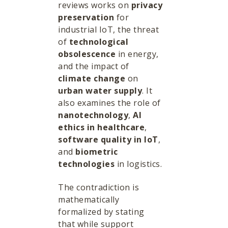
reviews works on
privacy
preservation
for
industrial IoT, the threat
of
technological
obsolescence
in energy,
and the impact of
climate change
on
urban water supply
. It
also examines the role of
nanotechnology
,
AI
ethics in healthcare
,
software quality in IoT
,
and
biometric
technologies
in logistics.
The contradiction is
mathematically
formalized by stating
that while support