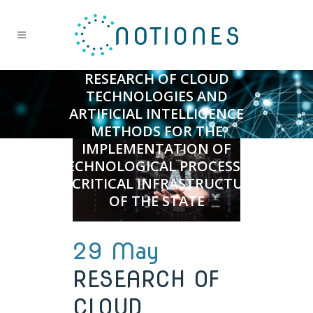
RESEARCH OF CLOUD
TECHNOLOGIES AND
ARTIFICIAL INTELLIGENCE
METHODS FOR THE
IMPLEMENTATION OF
TECHNOLOGICAL PROCESSES
IN CRITICAL INFRASTRUCTURE
OF THE STATE
29 May
RESEARCH OF
CLOUD