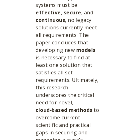
systems must be
effective
,
secure
, and
continuous
, no legacy
solutions currently meet
all requirements. The
paper concludes that
developing new
models
is necessary to find at
least one solution that
satisfies all set
requirements. Ultimately,
this research
underscores the critical
need for novel,
cloud‑based methods
to
overcome current
scientific and practical
gaps in securing and