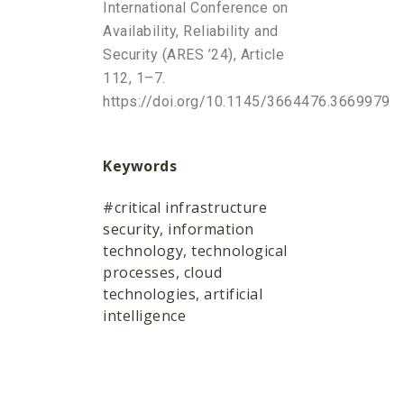
International Conference on
Availability, Reliability and
Security (ARES ’24), Article
112, 1–7.
https://doi.org/10.1145/3664476.3669979
Keywords
#critical infrastructure
security, information
technology, technological
processes, cloud
technologies, artificial
intelligence