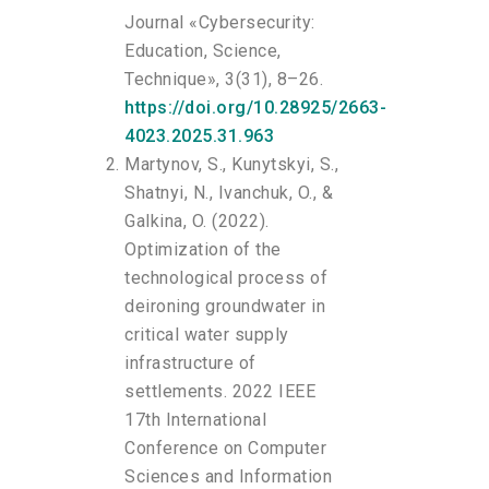
Journal «Cybersecurity:
Education, Science,
Technique», 3(31), 8–26.
https://doi.org/10.28925/2663-
4023.2025.31.963
Martynov, S., Kunytskyi, S.,
Shatnyi, N., Ivanchuk, O., &
Galkina, O. (2022).
Optimization of the
technological process of
deironing groundwater in
critical water supply
infrastructure of
settlements. 2022 IEEE
17th International
Conference on Computer
Sciences and Information