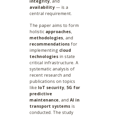
integrity
, and
availability
— is a
central requirement.
The paper aims to form
holistic
approaches
,
methodologies
, and
recommendations
for
implementing
cloud
technologies
in state
critical infrastructure. A
systematic analysis of
recent research and
publications on topics
like
IoT security
,
5G for
predictive
maintenance
, and
AI in
transport systems
is
conducted. The study