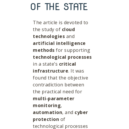
OF THE STATE
The article is devoted to
the study of
cloud
technologies
and
artificial intelligence
methods
for supporting
technological processes
in a state’s
critical
infrastructure
. It was
found that the objective
contradiction between
the practical need for
multi‑parameter
monitoring
,
automation
, and
cyber
protection
of
technological processes