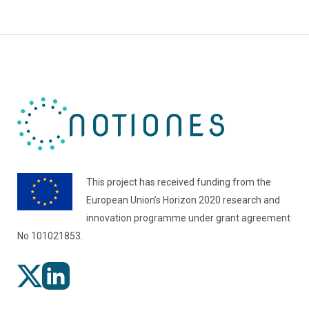
This project has received funding from the
European Union’s Horizon 2020 research and
innovation programme under grant agreement
No 101021853.