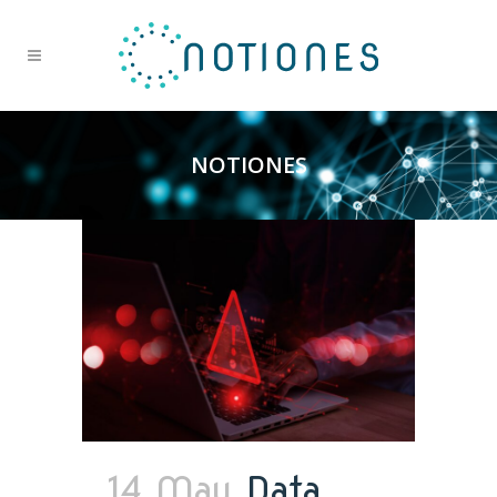
NOTIONES
14 May
Data