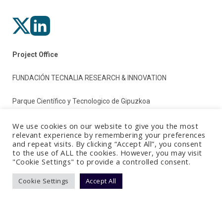
Project Office
FUNDACIÓN TECNALIA RESEARCH & INNOVATION
Parque Científico y Tecnologico de Gipuzkoa
Paseo Mikeletegi 2
We use cookies on our website to give you the most
relevant experience by remembering your preferences
and repeat visits. By clicking “Accept All”, you consent
20009 Donostia/San Sebastian (Gipuzkoa)
to the use of ALL the cookies. However, you may visit
"Cookie Settings" to provide a controlled consent.
Spain
Cookie Settings
Accept All
Terms & Conditions