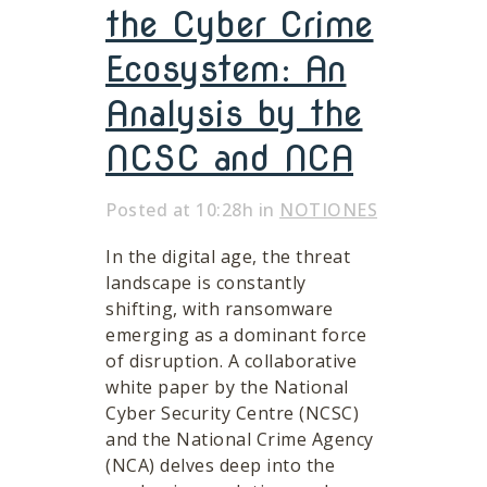
the Cyber Crime
Ecosystem: An
Analysis by the
NCSC and NCA
Posted at 10:28h
in
NOTIONES
In the digital age, the threat
landscape is constantly
shifting, with ransomware
emerging as a dominant force
of disruption. A collaborative
white paper by the National
Cyber Security Centre (NCSC)
and the National Crime Agency
(NCA) delves deep into the