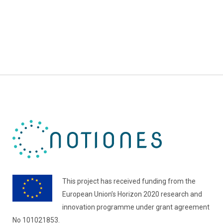
This project has received funding from the
European Union’s Horizon 2020 research and
innovation programme under grant agreement
No 101021853.