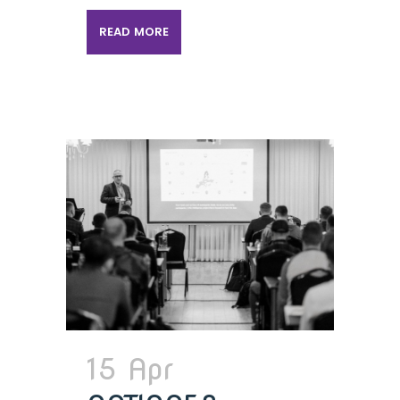
READ MORE
15 Apr