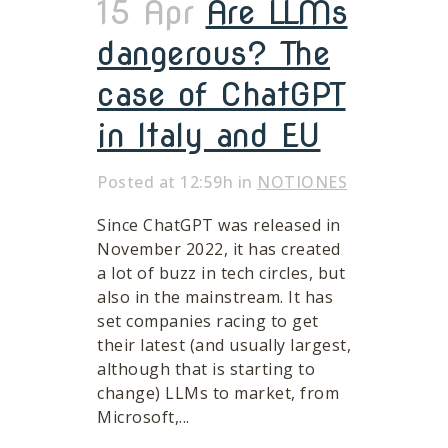
15 Apr
Are LLMs
dangerous? The
case of ChatGPT
in Italy and EU
Posted at 12:59h
in
NOTIONES
Since ChatGPT was released in
November 2022, it has created
a lot of buzz in tech circles, but
also in the mainstream. It has
set companies racing to get
their latest (and usually largest,
although that is starting to
change) LLMs to market, from
Microsoft,...