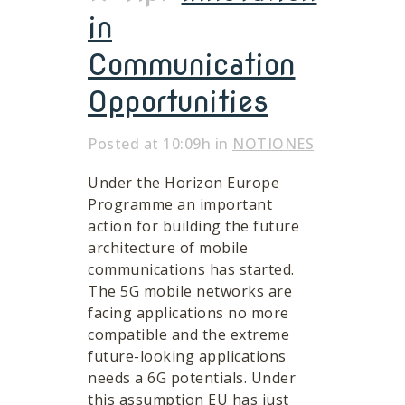
in
Communication
Opportunities
Posted at 10:09h
in
NOTIONES
Under the Horizon Europe
Programme an important
action for building the future
architecture of mobile
communications has started.
The 5G mobile networks are
facing applications no more
compatible and the extreme
future-looking applications
needs a 6G potentials. Under
this assumption EU has just