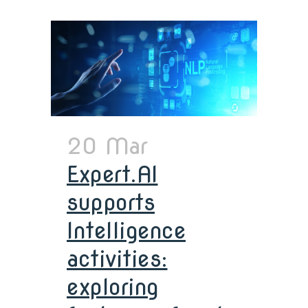
20 Mar
Expert.AI
supports
Intelligence
activities:
exploring