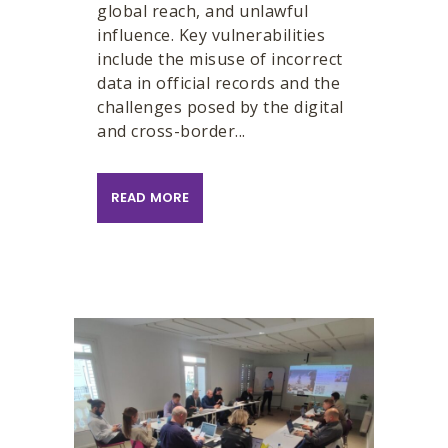
global reach, and unlawful
influence. Key vulnerabilities
include the misuse of incorrect
data in official records and the
challenges posed by the digital
and cross-border...
READ MORE