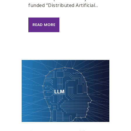
funded “Distributed Artificial...
READ MORE