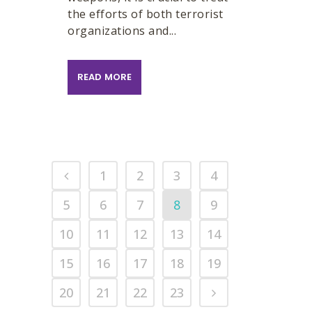
the efforts of both terrorist
organizations and...
READ MORE
1
2
3
4
5
6
7
8
9
10
11
12
13
14
15
16
17
18
19
20
21
22
23