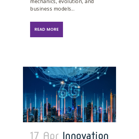
mechanics, evolution, and
business models...
READ MORE
17 Apr
Innovation