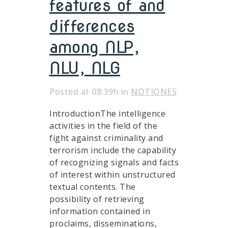
features of and
differences
among NLP,
NLU, NLG
Posted at 08:39h
in
NOTIONES
IntroductionThe intelligence
activities in the field of the
fight against criminality and
terrorism include the capability
of recognizing signals and facts
of interest within unstructured
textual contents. The
possibility of retrieving
information contained in
proclaims, disseminations,