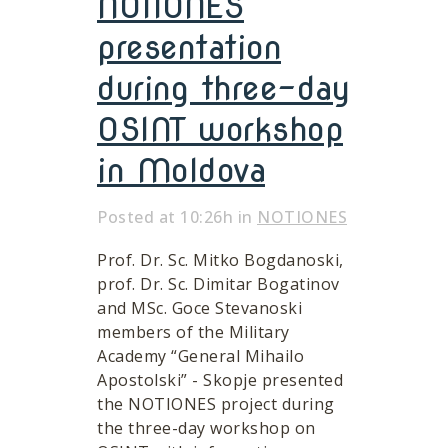
NOTIONES
presentation
during three-day
OSINT workshop
in Moldova
Posted at 10:26h
in
NOTIONES
Prof. Dr. Sc. Mitko Bogdanoski,
prof. Dr. Sc. Dimitar Bogatinov
and MSc. Goce Stevanoski
members of the Military
Academy “General Mihailo
Apostolski” - Skopje presented
the NOTIONES project during
the three-day workshop on