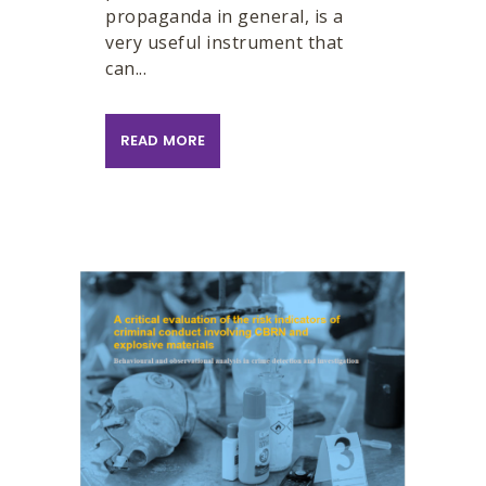
propaganda in general, is a
very useful instrument that
can...
READ MORE