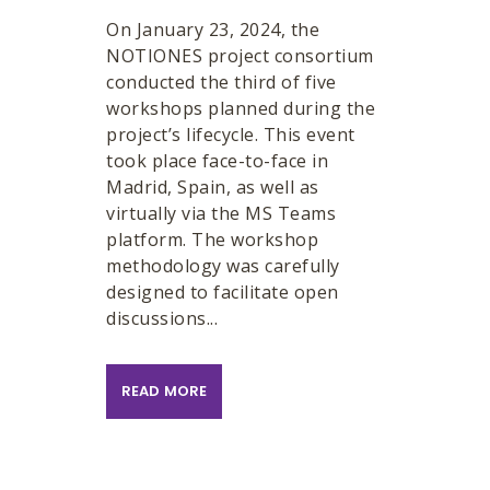
On January 23, 2024, the
NOTIONES project consortium
conducted the third of five
workshops planned during the
project’s lifecycle. This event
took place face-to-face in
Madrid, Spain, as well as
virtually via the MS Teams
platform. The workshop
methodology was carefully
designed to facilitate open
discussions...
READ MORE