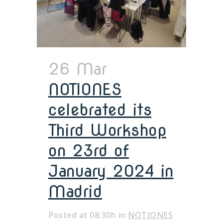
26 Mar
NOTIONES
celebrated its
Third Workshop
on 23rd of
January 2024 in
Madrid
Posted at 08:30h
in
NOTIONES