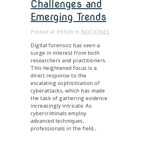
Challenges and
Emerging Trends
Posted at 09:53h
in
NOTIONES
Digital forensics has seen a
surge in interest from both
researchers and practitioners.
This heightened focus is a
direct response to the
escalating sophistication of
cyberattacks, which has made
the task of gathering evidence
increasingly intricate. As
cybercriminals employ
advanced techniques,
professionals in the field...