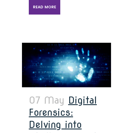
READ MORE
07 May
Digital
Forensics:
Delving into