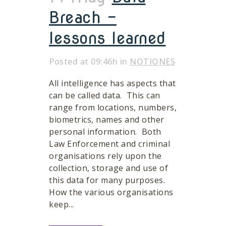
Breach –
lessons learned
Posted at 09:46h
in
NOTIONES
All intelligence has aspects that
can be called data. This can
range from locations, numbers,
biometrics, names and other
personal information. Both
Law Enforcement and criminal
organisations rely upon the
collection, storage and use of
this data for many purposes.
How the various organisations
keep...