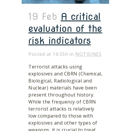
19 Feb
A critical
evaluation of the
risk indicators
Posted at 16:55h
in
NOTIONES
Terrorist attacks using
explosives and CBRN (Chemical,
Biological, Radiological and
Nuclear) materials have been
present throughout history.
While the frequency of CBRN
terrorist attacks is relatively
low compared to those with
explosives and other types of
weapons, it is crucial to treat