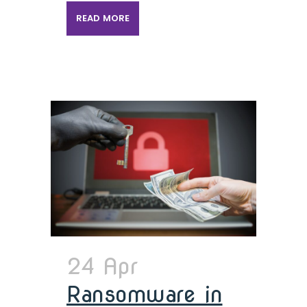
READ MORE
24 Apr
Ransomware in