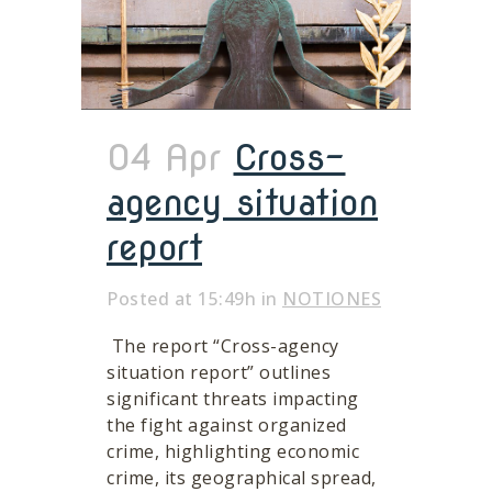
04 Apr
Cross-
agency situation
report
Posted at 15:49h
in
NOTIONES
The report “Cross-agency
situation report” outlines
significant threats impacting
the fight against organized
crime, highlighting economic
crime, its geographical spread,