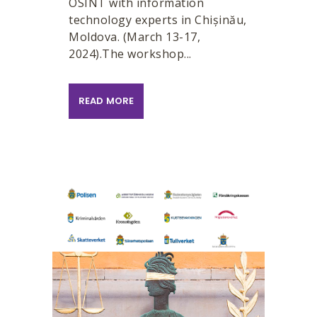
OSINT with information
technology experts in Chișinău,
Moldova. (March 13-17,
2024).The workshop...
READ MORE