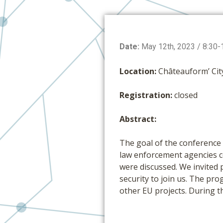
Date:
May 12th, 2023 / 8:30-
Location:
Châteauform’ Cit
Registration:
closed
Abstract:
The goal of the conference 
law enforcement agencies co
were discussed. We invited p
security to join us. The p
other EU projects. During t