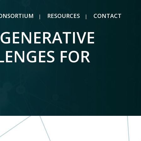
ONSORTIUM
RESOURCES
CONTACT
“GENERATIVE
LENGES FOR