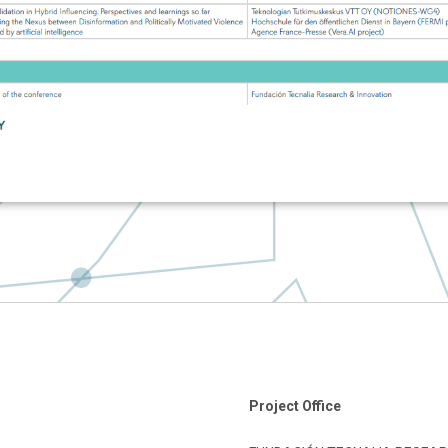
Project Office