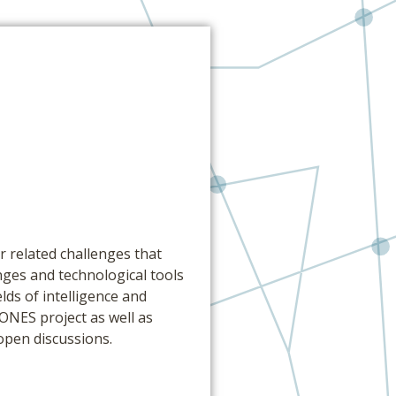
 related challenges that
nges and technological tools
lds of intelligence and
ONES project as well as
open discussions.