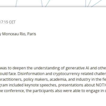
17:15 CET
y Monceau Rio, Paris
was to deepen the understanding of generative AI and other
uld face. Disinformation and cryptocurrency related challe
ractitioners, policy makers, academia, and industry in the fie
rogram included keynote speeches, presentations about NOTI
he conference, the participants also were able to engage in 