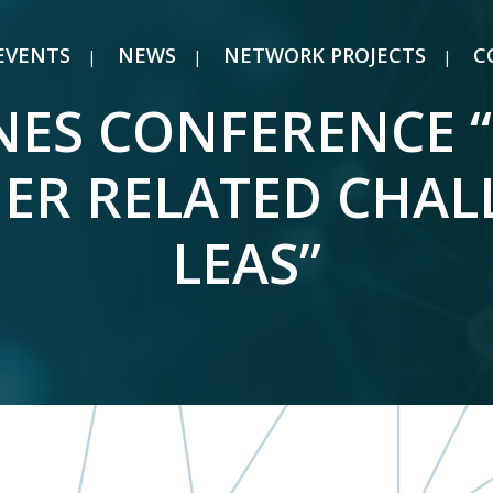
EVENTS
NEWS
NETWORK PROJECTS
C
ES CONFERENCE 
HER RELATED CHAL
LEAS”