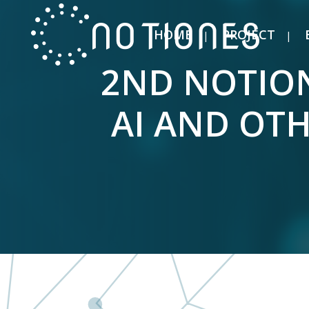
HOME
PROJECT
2ND NOTION
AI AND OT