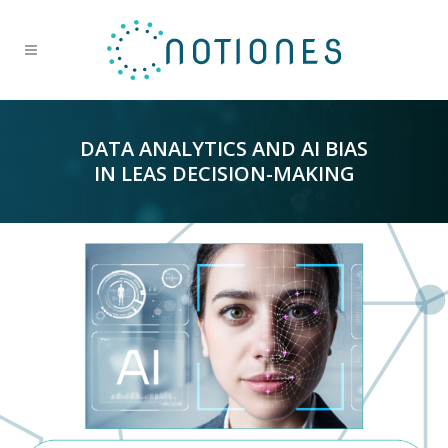
DATA ANALYTICS AND AI BIAS
IN LEAS DECISION-MAKING