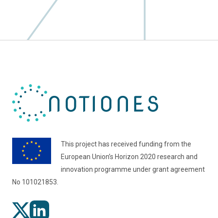
This project has received funding from the
European Union’s Horizon 2020 research and
innovation programme under grant agreement
No 101021853.