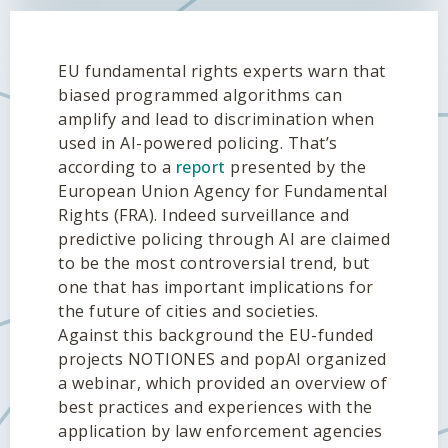
EU fundamental rights experts warn that
biased programmed algorithms can
amplify and lead to discrimination when
used in AI-powered policing. That’s
according to a
report
presented by the
European Union Agency for Fundamental
Rights (FRA). Indeed surveillance and
predictive policing through AI are claimed
to be the most controversial trend, but
one that has important implications for
the future of cities and societies.
Against this background the EU-funded
projects NOTIONES and popAI organized
a webinar, which provided an overview of
best practices and experiences with the
application by law enforcement agencies