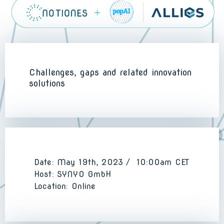
Challenges, gaps and related innovation
solutions
Date: May 19th, 2023 / 10:00am CET
Host: SYNYO GmbH
Location: Online