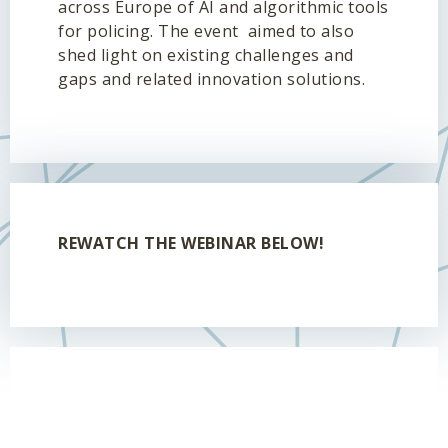
across Europe of AI and algorithmic tools
for policing. The event aimed to also
shed light on existing challenges and
gaps and related innovation solutions.
REWATCH THE WEBINAR BELOW!