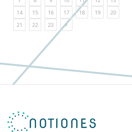
7
8
9
10
11
12
13
14
15
16
17
18
19
20
21
22
23