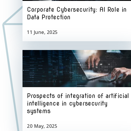
Corporate Cybersecurity: AI Role in
Data Protection
11 June, 2025
Prospects of integration of artificial
intelligence in cybersecurity
systems
20 May, 2025