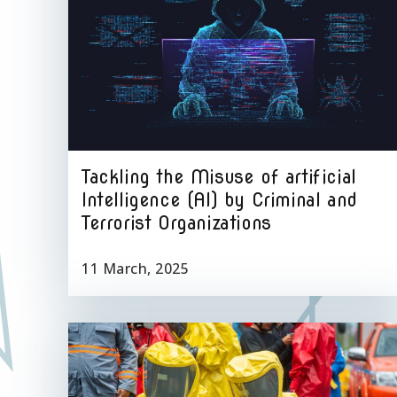
Tackling the Misuse of artificial
Intelligence (AI) by Criminal and
Terrorist Organizations
11 March, 2025