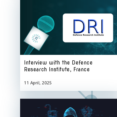
Interview with the Defence
Research Institute, France
11 April, 2025