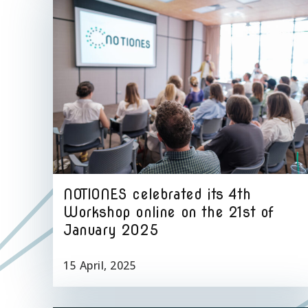
NOTIONES celebrated its 4th
Workshop online on the 21st of
January 2025
15 April, 2025