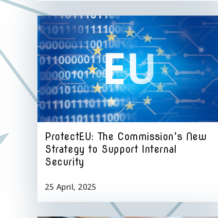
ProtectEU: The Commission’s New
Strategy to Support Internal
Security
25 April, 2025