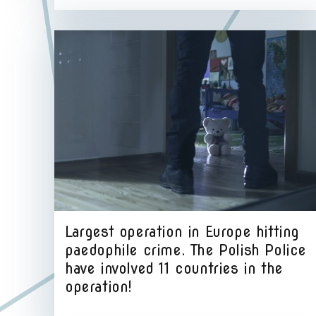
Largest operation in Europe hitting
paedophile crime. The Polish Police
have involved 11 countries in the
operation!