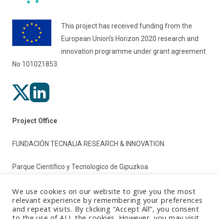
This project has received funding from the
European Union’s Horizon 2020 research and
innovation programme under grant agreement
No 101021853.
Project Office
FUNDACIÓN TECNALIA RESEARCH & INNOVATION
Parque Científico y Tecnologico de Gipuzkoa
Paseo Mikeletegi 2
We use cookies on our website to give you the most
relevant experience by remembering your preferences
and repeat visits. By clicking “Accept All”, you consent
20009 Donostia/San Sebastian (Gipuzkoa)
to the use of ALL the cookies. However, you may visit