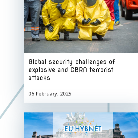
Global security challenges of
explosive and CBRN terrorist
attacks
06 February, 2025