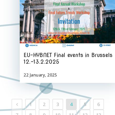
EU-HYBNET Final events in Brussels
12.-13.2.2025
22 January, 2025
1
2
3
4
5
6