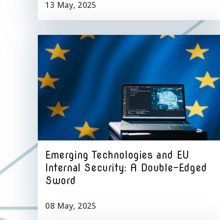
13 May, 2025
Emerging Technologies and EU
Internal Security: A Double-Edged
Sword
08 May, 2025