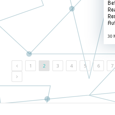
Be
Rea
Re
Au
30 
1
2
3
4
5
6
7