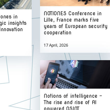
NOTIONES Conference in
rones in
Lille, France marks five
gic insights
years of European security
Innovation
cooperation
17 April, 2026
Notions of intelligence –
The rise and rise of AI
powered OSINT