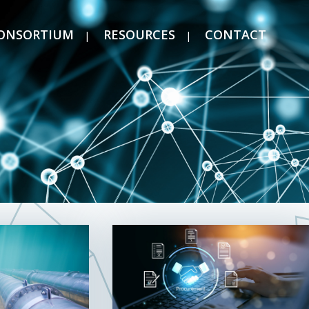
ONSORTIUM
RESOURCES
CONTACT