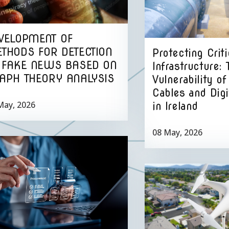
VELOPMENT OF
THODS FOR DETECTION
Protecting Criti
 FAKE NEWS BASED ON
Infrastructure: 
APH THEORY ANALYSIS
Vulnerability o
Cables and Dig
May, 2026
in Ireland
08 May, 2026