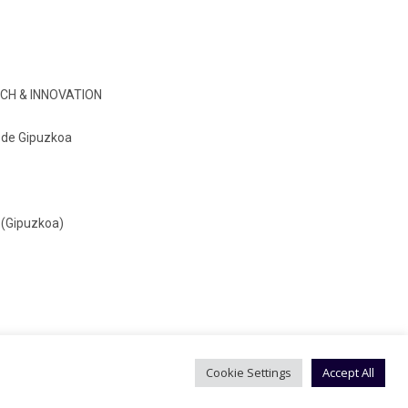
CH & INNOVATION
o de Gipuzkoa
 (Gipuzkoa)
Cookie Settings
Accept All