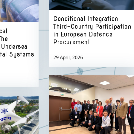
Conditional Integration:
Third-Country Participation
cal
in European Defence
The
Procurement
f Undersea
ital Systems
29 April, 2026