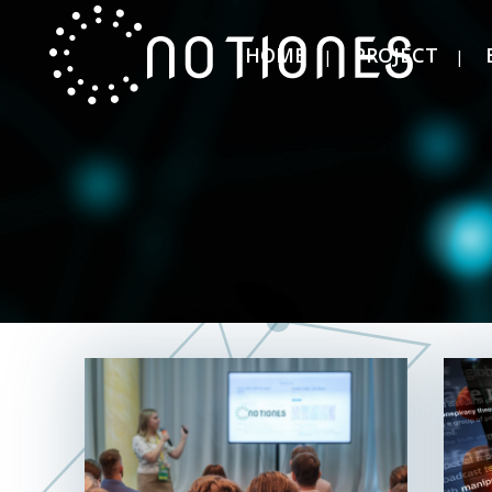
HOME
PROJECT