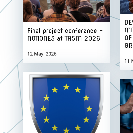
DE
ME
Final project conference –
OF
NOTIONES at TASM 2026
GR
12 May, 2026
11 