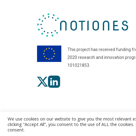
This project has received funding f
2020 research and innovation pro
101021853.
We use cookies on our website to give you the most relevant e
clicking “Accept All”, you consent to the use of ALL the cookies
consent.