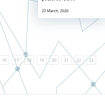
23 March, 2026
16
17
18
19
20
21
22
23