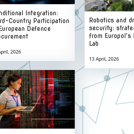
ditional Integration:
Robotics and d
rd-Country Participation
security: strate
 European Defence
from Europol’s 
ocurement
Lab
pril, 2026
13 April, 2026