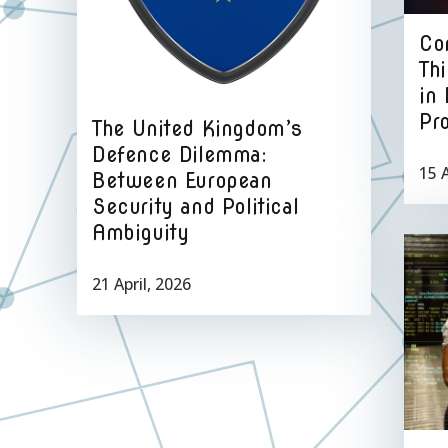
Con
Thi
in
Pr
The United Kingdom’s
Defence Dilemma:
15 A
Between European
Security and Political
Ambiguity
21 April, 2026