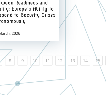
tween Readiness and
lity: Europe’s Ability to
spond to Security Crises
tonomously
March, 2026
8
9
10
11
12
13
14
15