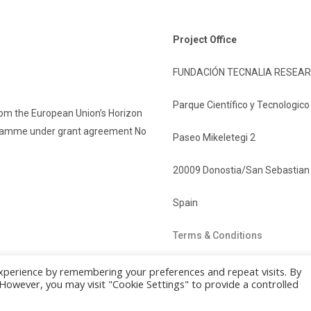
Project Office
FUNDACIÓN TECNALIA RESEAR
Parque Científico y Tecnologic
rom the European Union’s Horizon
gramme under grant agreement No
Paseo Mikeletegi 2
20009 Donostia/San Sebastian
Spain
Terms & Conditions
xperience by remembering your preferences and repeat visits. By
. However, you may visit "Cookie Settings" to provide a controlled