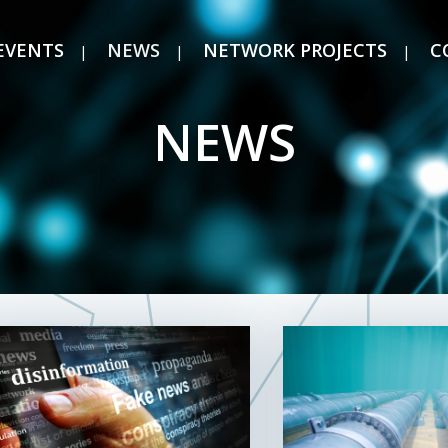
EVENTS
NEWS
NETWORK PROJECTS
C
NEWS