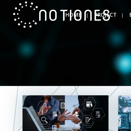
HOME
PROJECT