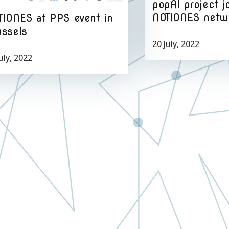
popAI project j
NOTIONES netw
TIONES at PPS event in
ussels
20 July, 2022
uly, 2022