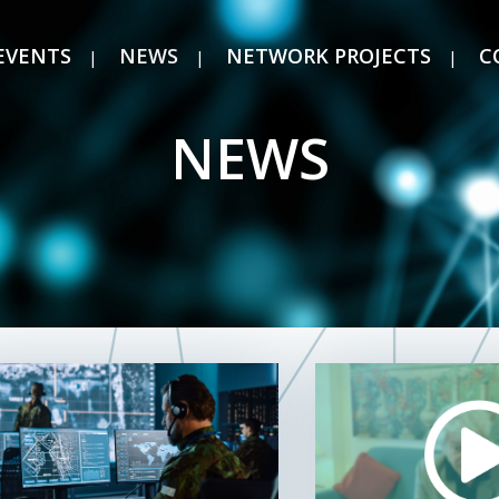
EVENTS
NEWS
NETWORK PROJECTS
C
NEWS