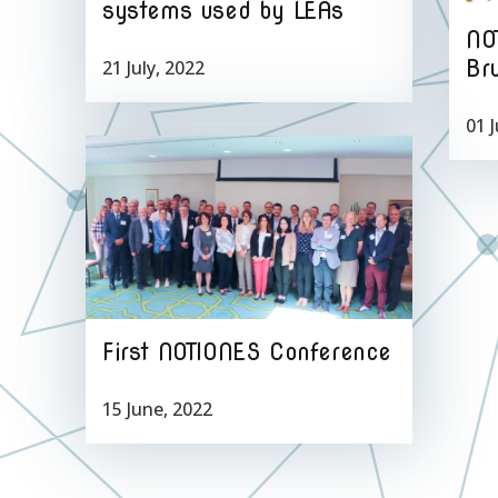
systems used by LEAs
NO
Br
21 July, 2022
01 J
First NOTIONES Conference
15 June, 2022