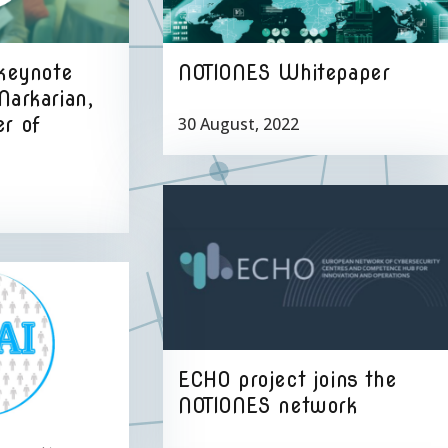
 keynote
NOTIONES Whitepaper
Markarian,
r of
30 August, 2022
ECHO project joins the
NOTIONES network