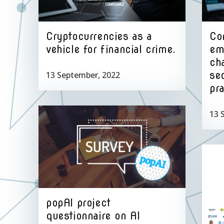
Cryptocurrencies as a
Co
vehicle for financial crime.
em
ch
sec
13 September, 2022
pra
13 
popAI project
questionnaire on AI