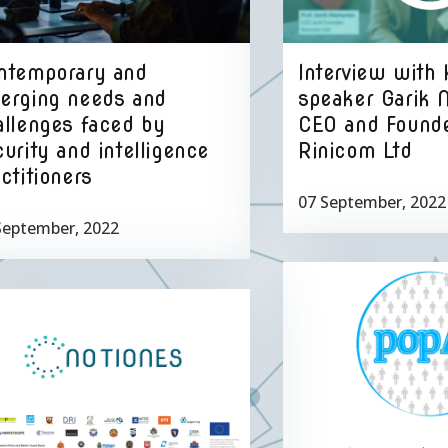
Interview with
ntemporary and
speaker Garik 
erging needs and
CEO and Founde
allenges faced by
Rinicom Ltd
urity and intelligence
ctitioners
07 September, 2022
September, 2022