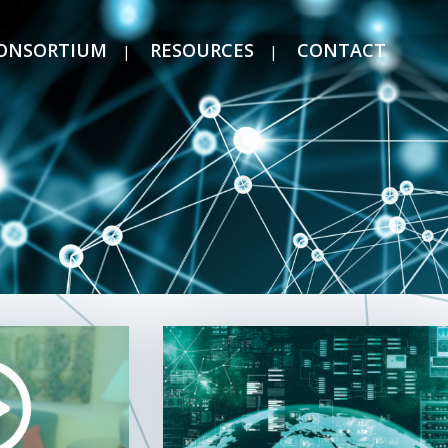
ONSORTIUM
RESOURCES
CONTACT