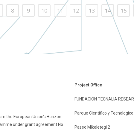
8
9
10
11
12
13
14
15
Project Office
FUNDACIÓN TECNALIA RESEAR
Parque Científico y Tecnologic
rom the European Union’s Horizon
gramme under grant agreement No
Paseo Mikeletegi 2