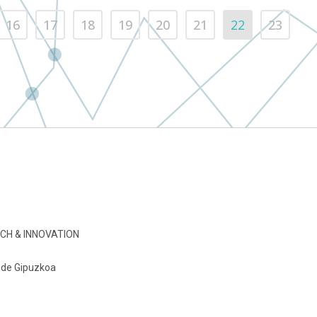
16
17
18
19
20
21
22
23
CH & INNOVATION
o de Gipuzkoa