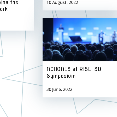
oins the
10 August, 2022
ork
NOTIONES at RISE-SD
Symposium
30 June, 2022