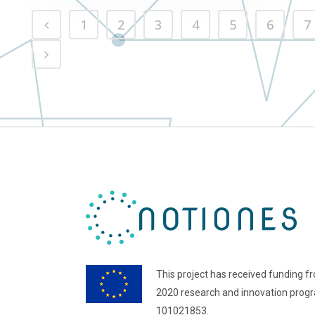
1
2
3
4
5
6
7
This project has received funding f
2020 research and innovation pro
101021853.